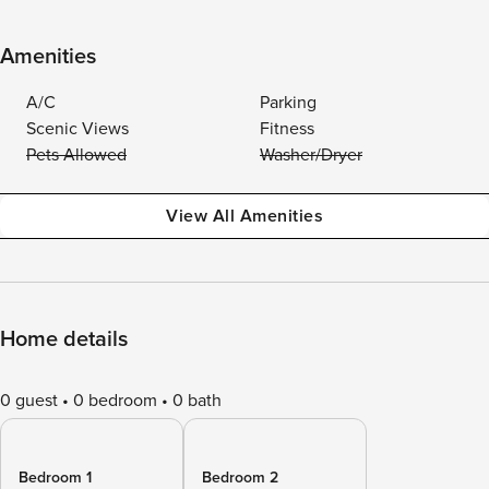
Amenities
A/C
Parking
Scenic Views
Fitness
Pets Allowed
Washer/Dryer
View All Amenities
Home details
0 guest
0 bedroom
0 bath
Bedroom 1
Bedroom 2