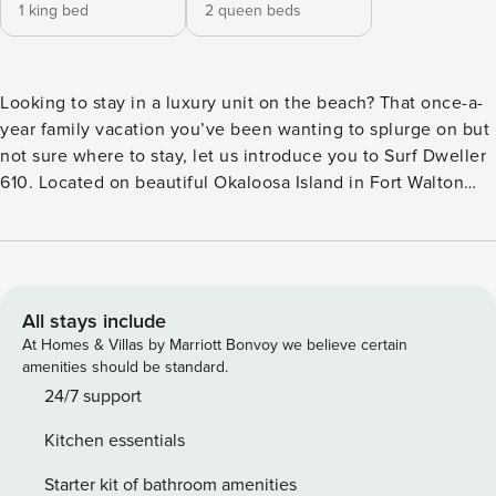
1 king bed
2 queen beds
Looking to stay in a luxury unit on the beach? That once-a-
year family vacation you’ve been wanting to splurge on but
not sure where to stay, let us introduce you to Surf Dweller
610. Located on beautiful Okaloosa Island in Fort Walton
Beach, you get the same beautiful white sand and emerald
waters as Destin but with less crowds and traffic. Surf
Dweller 610 is new (May 2021) to our rental program and has
availability currently for many dates that are sold out
elsewhere. The Gulf of Mexico greets you once you open
All stays include
the condo door. The open floor plan of the living room,
At Homes & Villas by Marriott Bonvoy we believe certain
kitchen, and dining area to enjoy the view from multiple
amenities should be standard.
spots in the condo. The kitchen is spacious with ample
24/7 support
counter space and an island to eat at or prepare a meal. The
Kitchen essentials
kitchen has all full-sized stainless-steel appliances and
cookware needed to cool a meal after a day at the beach.
Starter kit of bathroom amenities