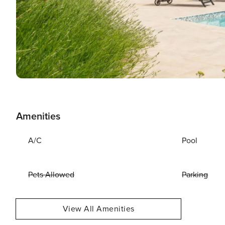
Amenities
A/C
Pool
Pets Allowed
Parking
View All Amenities