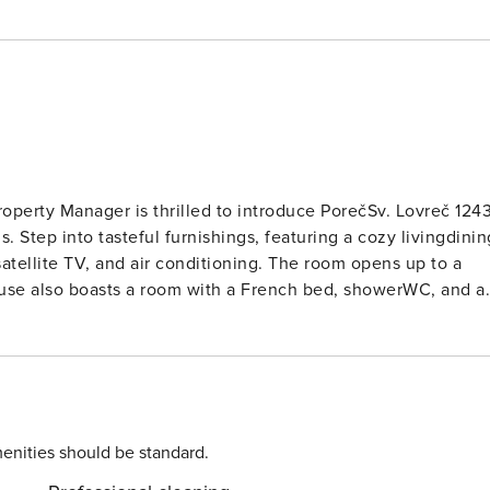
Property Manager is thrilled to introduce PorečSv. Lovreč 1243
 Step into tasteful furnishings, featuring a cozy livingdinin
atellite TV, and air conditioning. The room opens up to a
use also boasts a room with a French bed, showerWC, and ai
odern amenities. Upstairs, you’ll find two more beautifully-
 Forced-air heating ensures your
fer breathtaking views of the pool and countryside. Enjoy
iture and deck chairs. Additional amenities include a baby
 Poreč, this
the hamlet Mofardini, you’ll find yourself in a sunny spot jus
enities should be standard.
m2 and features a fenced lawn, an angular heated swimming