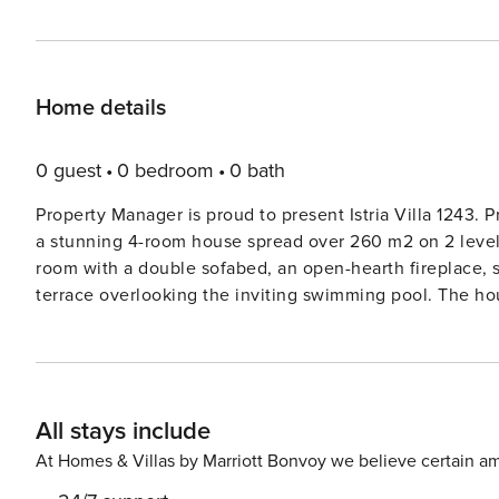
Home details
0 guest
0 bedroom
0 bath
Property Manager is proud to present Istria Villa 1243. 
a stunning 4-room house spread over 260 m2 on 2 levels.
room with a double sofabed, an open-hearth fireplace, s
terrace overlooking the inviting swimming pool. The ho
conditioning, along with a fully equipped kitchen with m
appointed rooms with en-suite facilities, air conditioning, and terrace access.
comfort throughout the villa, while multiple terraces of
outdoor relaxation on the terrace with comfortable furn
All stays include
cot and hair dryer, along with free WiFi for your convenience. Located in Sv. Lovreč, just 12 km from
beautiful villa promises a luxurious getaway. Nestled in 
At Homes & Villas by Marriott Bonvoy we believe certain am
20 km from the sea. The private property spans 1,400 