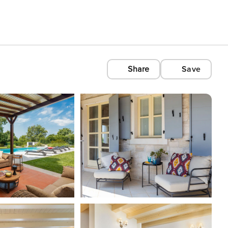
Share
Save