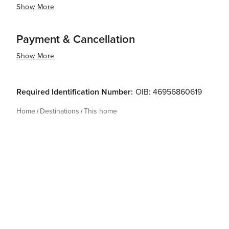
Show More
Payment & Cancellation
Show More
Required Identification Number:
OIB: 46956860619
Home
Destinations
This home