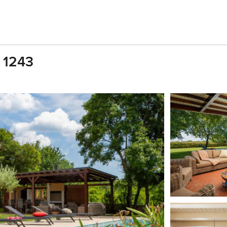
, 1243