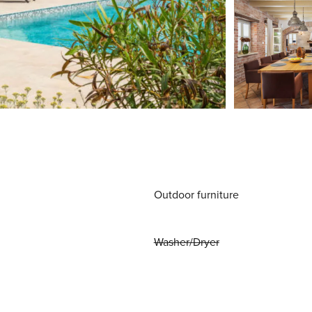
Outdoor furniture
Washer/Dryer