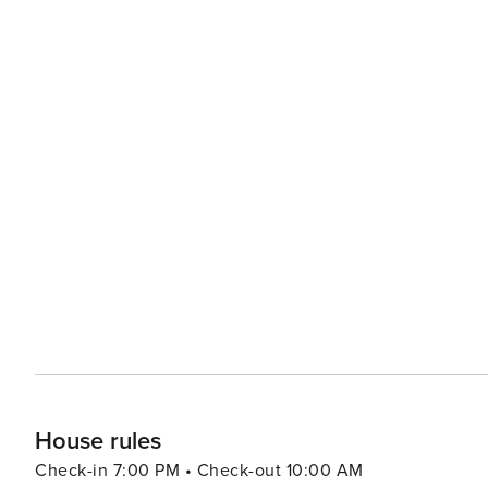
House rules
Check-in 7:00 PM • Check-out 10:00 AM