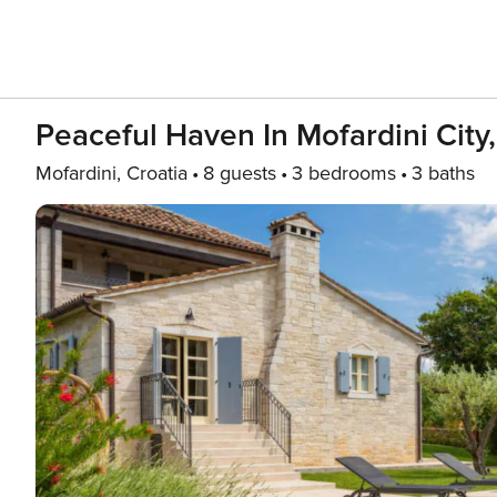
Peaceful Haven In Mofardini City
Mofardini, Croatia
8 guests
3 bedrooms
3 baths