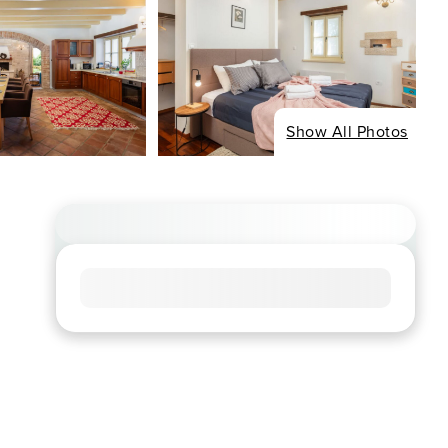
Show All Photos