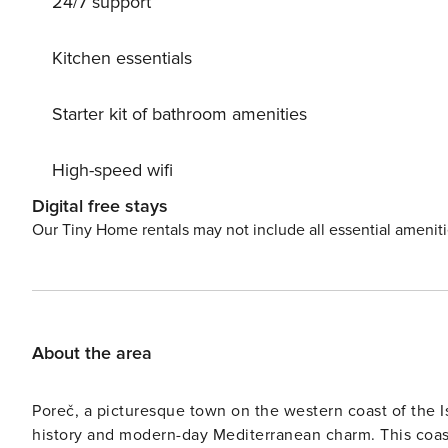
24/7 support
Guests can take advantage of amenities such as interne
yourself in the beauty of the surroundings, with walkin
seeking adventure or relaxation, Pula 1223 offers the ide
Kitchen essentials
Starter kit of bathroom amenities
High-speed wifi
Digital free stays
Our Tiny Home rentals may not include all essential amenit
About the area
Poreč, a picturesque town on the western coast of the Is
history and modern-day Mediterranean charm. This coas