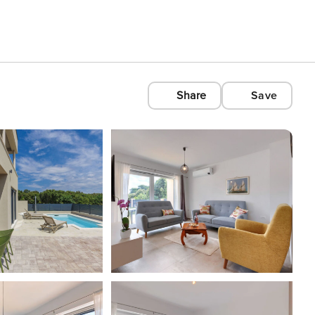
Share
Save