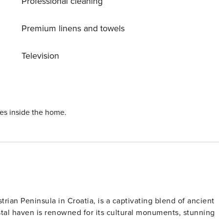
Professional cleaning
t access, table tennis, and a washing machine. Immerse
g paths and cycle lanes right at your doorstep. Whether you’r
al setting for a dream holiday.
Premium linens and towels
Television
ies inside the home.
trian Peninsula in Croatia, is a captivating blend of ancient
tal haven is renowned for its cultural monuments, stunning