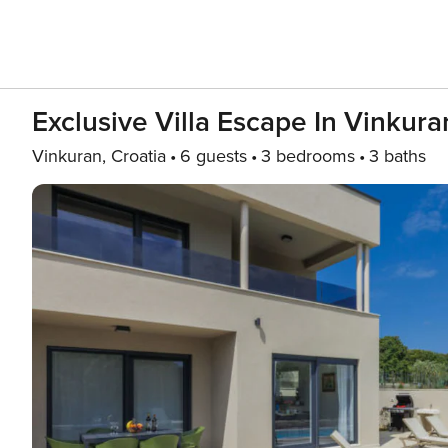
Exclusive Villa Escape In Vinkur
Vinkuran, Croatia
6 guests
3 bedrooms
3 baths