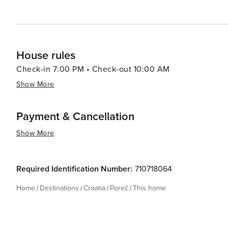
historic sites, enjoying the Mediterranean lifestyle, or
and diverse holiday experience.
House rules
Check-in 7:00 PM • Check-out 10:00 AM
Show More
Payment & Cancellation
Show More
Required Identification Number:
710718064
Home
Destinations
Croatia
Poreč
This home