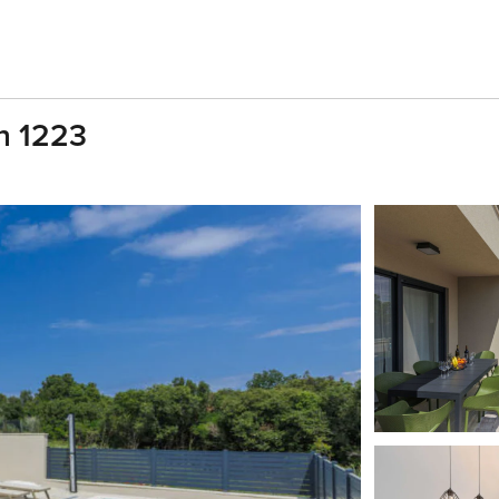
an 1223