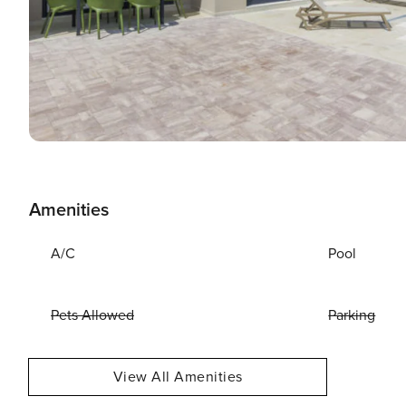
Amenities
A/C
Pool
Pets Allowed
Parking
View All Amenities