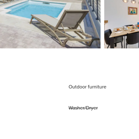
Outdoor furniture
Washer/Dryer