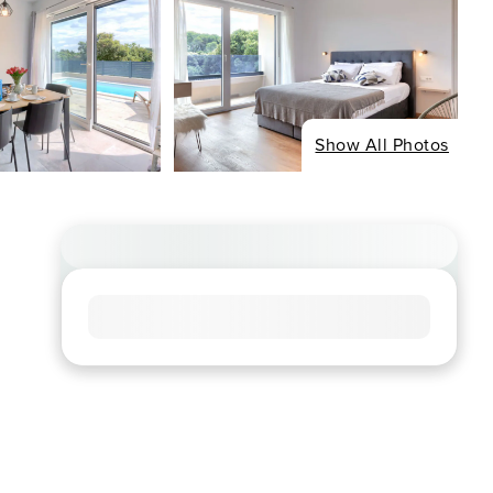
Show All Photos