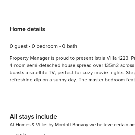
Home details
0 guest
0 bedroom
0 bath
Property Manager is proud to present Istria Villa 1223. Property Manager is thrilled to introduce Pula 1223, a stunning
4-room semi-detached house spread over 135m2 across 2 
boasts a satellite TV, perfect for cozy movie nights. Ste
refreshing dip on a sunny day. The master bedroom feat
conditioning for ultimate comfort. The open kitchen is a chef’s dream, complete with modern appliances such as an
oven, dishwasher, and microwave. The upper floor hous
own en-suite bathroom, air conditioning, and access to 
in the evening on the lovely outdoor spaces, furnished with comf
All stays include
from the vibrant center of Pula and 1.5km from the cryst
perfect retreat for a memorable vacation. The private p
At Homes & Villas by Marriott Bonvoy we believe certain am
wildlife garden. Take a dip in the angular swimming poo