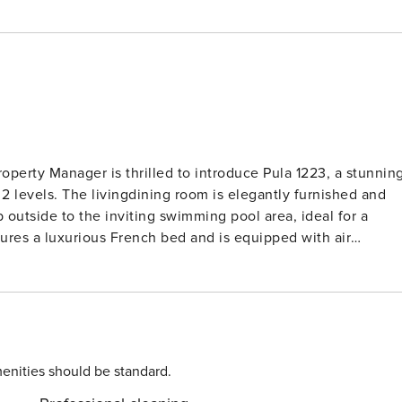
levels. The livingdining room is elegantly furnished and
p outside to the inviting swimming pool area, ideal for a
ures a luxurious French bed and is equipped with air
es two more beautifully appointed bedrooms, each with its
a charming terrace. Enjoy morning coffee or a glass of wine
ortable seating and loungers. Located just 4km
al clear waters of the sea, this semi-detached house is the
roperty is set on 300m2 of fenced land with a delightful
enities should be standard.
l or enjoy a barbecue with loved ones in the outdoor area.