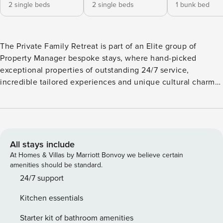
2 single beds
2 single beds
1 bunk bed
The Private Family Retreat is part of an Elite group of
Property Manager bespoke stays, where hand-picked
exceptional properties of outstanding 24/7 service,
incredible tailored experiences and unique cultural charm
await to inspire you. The Villa has been certified with the
Seal of Approval, a 300’ Criteria Rating, for the unique
design, innovation, individual quality & inspiring offerings
only with Property Manager. Welcome to Villa Malena,
situated in the attractive village of Sfakaki, close to the
All stays include
busy and picturesque town of Rethymno! Villa Malena is a
At Homes & Villas by Marriott Bonvoy we believe certain
luxurious five-bedroom Villa, ideal for big families,
amenities should be standard.
especially if travelling with kids, as it offers a great choice
24/7 support
of several activities for our young guests and it’s
Kitchen essentials
conveniently located close to a lovely sandy beach and
basic amenities as well, such as restaurants, bakery and
Starter kit of bathroom amenities