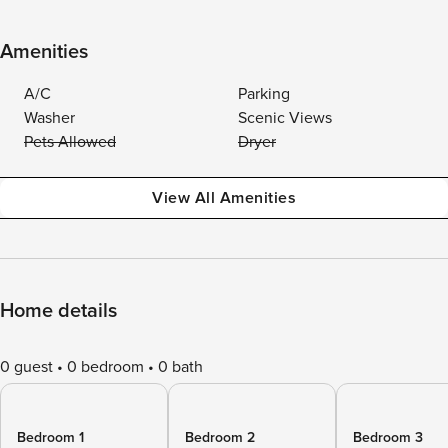
Amenities
A/C
Parking
Washer
Scenic Views
Pets Allowed
Dryer
View All Amenities
Home details
0 guest
0 bedroom
0 bath
Bedroom 1
Bedroom 2
Bedroom 3