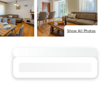
Show All Photos