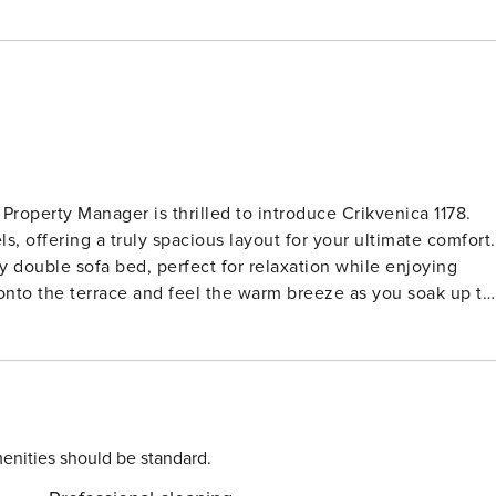
 Property Manager is thrilled to introduce Crikvenica 1178.
, offering a truly spacious layout for your ultimate comfort.
 double sofa bed, perfect for relaxation while enjoying
t onto the terrace and feel the warm breeze as you soak up th
e essentials, including an oven, dishwasher, microwave, and
 double beds and modern amenities like air conditioning for
wo rooms with en-suite shower facilities and another inviting
n extra touch of coziness. Located in Drivenik,
s tranquility and seclusion in the hamlet of Klarići.
s haven is only 7 km from the sparkling sea, providing a
enities should be standard.
,200 m2 and features a delightful swimming pool (10 x 5 m)