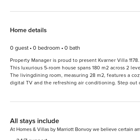
Home details
0 guest
0 bedroom
0 bath
Property Manager is proud to present Kvarner Villa 1178.
This luxurious 5-room house spans 180 m2 across 2 levels
The livingdining room, measuring 28 m2, features a cozy
digital TV and the refreshing air conditioning. Step ou
sun. The well-appointed kitchen is equipped with all th
more. The bedrooms are elegantly furnished, with plush
a restful night’s sleep. The lower ground floor boasts t
bedroom with air conditioning. A charming small lounge area adds a
All stays include
just 12 km from Crikvenica, this single-family house offer
Surrounded by lush greenery and bathed in sunlight, thi
At Homes & Villas by Marriott Bonvoy we believe certain am
perfect escape into nature. The property itself spans 1