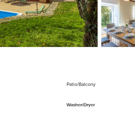
Patio/Balcony
Washer/Dryer