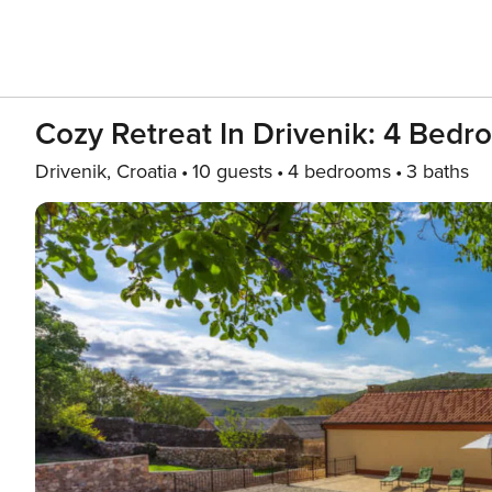
Cozy Retreat In Drivenik: 4 Bedro
Drivenik, Croatia
10 guests
4 bedrooms
3 baths