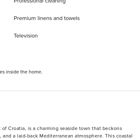
Professional cleaning
tal-clear oasis for your enjoyment. Relax on the terrace, fire
 away. Additional amenities include a washing machine and
Premium linens and towels
Tribaljsko jezero and Bajer Fužine. Whether you’re seeking a
nica 1178 is the ideal choice. Book now for an unforgettable
Television
ies inside the home.
t of Croatia, is a charming seaside town that beckons
tes, and a laid-back Mediterranean atmosphere. This coastal