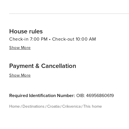
House rules
Check-in 7:00 PM • Check-out 10:00 AM
Show More
Payment & Cancellation
Show More
Required Identification Number:
OIB: 46956860619
Home
Destinations
Croatia
Crikvenica
This home