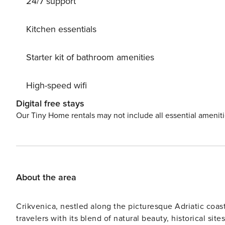
24/7 support
with a salt-electrolysis cleaning system, ensuring a crys
up the barbecue, and let the worries of the world fade
parking for up to 4 cars right at the house. Experience the charm of Drivenik with its historical Frankopan castle just
Kitchen essentials
1.5 km away and easy access to breathtaking lakes like 
peaceful retreat or an adventure-packed holiday, Crikve
Starter kit of bathroom amenities
getaway!
High-speed wifi
Digital free stays
Our Tiny Home rentals may not include all essential amenit
About the area
Crikvenica, nestled along the picturesque Adriatic coas
travelers with its blend of natural beauty, historical si