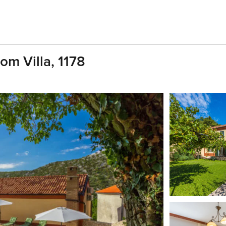
om Villa, 1178