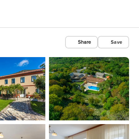
Share
Save