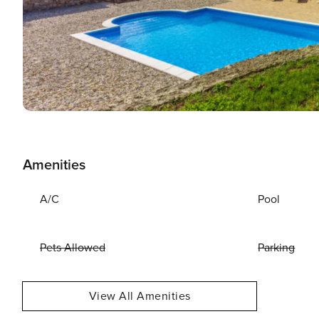
Amenities
A/C
Pool
Pets Allowed
Parking
View All Amenities