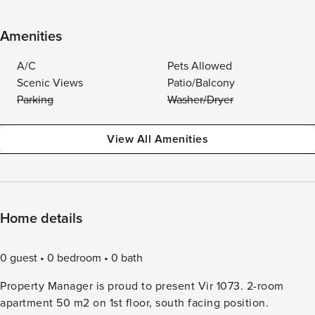
Amenities
A/C
Pets Allowed
Scenic Views
Patio/Balcony
Parking
Washer/Dryer
View All Amenities
Home details
0 guest
0 bedroom
0 bath
Property Manager is proud to present Vir 1073. 2-room
apartment 50 m2 on 1st floor, south facing position.