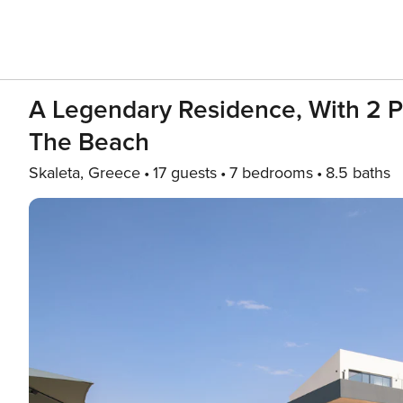
A Legendary Residence, With 2 P
The Beach
Skaleta, Greece
17 guests
7 bedrooms
8.5 baths