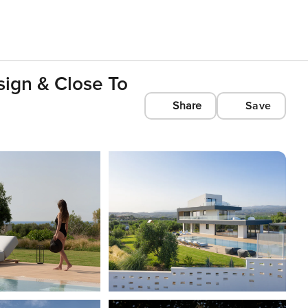
ign & Close To
Share
Save