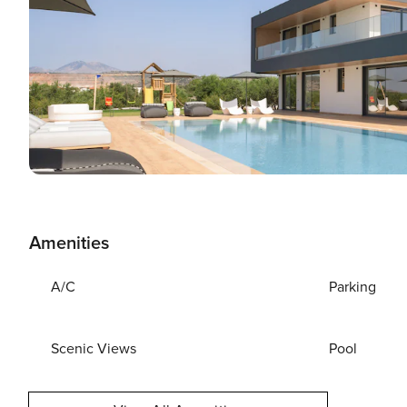
Amenities
A/C
Parking
Scenic Views
Pool