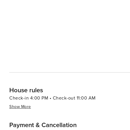
views. Skouloufia is also an excellent base for exploring the wider region of Rethymno, with its Venetian harbor, the
Fortezza fortress, and the charming old town's narrow a
Venetian, and Ottoman influences creates a unique cultural tapestry for
local traditions, Skouloufia and the surrounding villages
year, showcasing traditional music, dance, and crafts. 
way of life and are a highlight for many visitors. In essence, Skouloufia is a destination that offers a tranquil retreat
into the heart of Cretan culture and history, set against
down, allowing travelers to savor the simple pleasures o
ancient ruins, enjoy the local gastronomy, or simply rela
memorable experience.
House rules
Check-in 4:00 PM • Check-out 11:00 AM
Show More
Payment & Cancellation