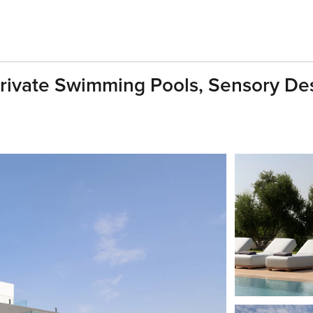
rivate Swimming Pools, Sensory Des