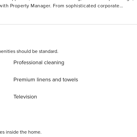
enities should be standard.
Professional cleaning
Premium linens and towels
Television
ies inside the home.