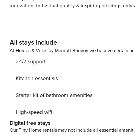
All stays include
At Homes & Villas by Marriott Bonvoy we believe certain am
24/7 support
Kitchen essentials
Starter kit of bathroom amenities
High-speed wifi
Digital free stays
Our Tiny Home rentals may not include all essential amenit