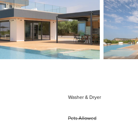
Washer & Dryer
Pets Allowed