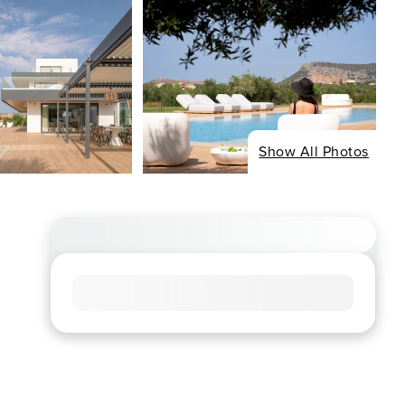
Show All Photos