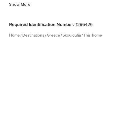
Show More
Required Identification Number:
1296426
Home
Destinations
Greece
Skouloufia
This home