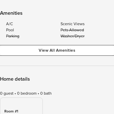
Amenities
A/C
Scenic Views
Pool
Pets Allowed
Parking
Washer/Dryer
View All Amenities
Home details
0 guest
0 bedroom
0 bath
Room #1