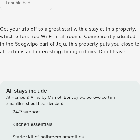
1 double bed
Get your trip off to a great start with a stay at this property,
which offers free Wi-Fi in all rooms. Conveniently situated
in the Seogwipo part of Jeju, this property puts you close to
attractions and interesting dining options. Don’t leave
before paying a visit to the famous Seongsan Ilchulbong
Peak. This 4-star property is packed with in-house facilities
to improve the quality and joy of your stay.
All stays include
At Homes & Villas by Marriott Bonvoy we believe certain
amenities should be standard.
24/7 support
Kitchen essentials
Starter kit of bathroom amenities