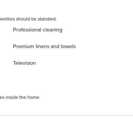
enities should be standard.
Professional cleaning
Premium linens and towels
Television
ies inside the home.