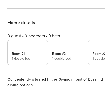
Home details
0 guest
0 bedroom
0 bath
Room #1
Room #2
Room #
1 double bed
1 double bed
1 doubl
Conveniently situated in the Gwangan part of Busan, this
dining options.