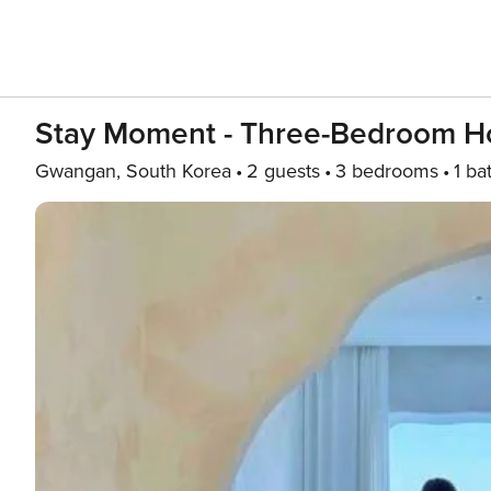
Stay Moment - Three-Bedroom 
Gwangan, South Korea
2 guests
3 bedrooms
1 ba