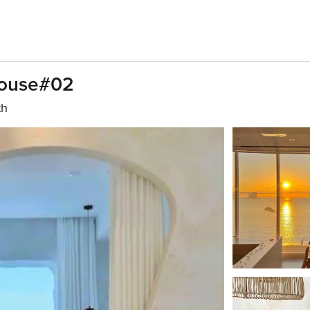
House#02
th