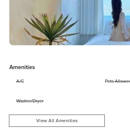
Amenities
A/C
Pets Allowe
Washer/Dryer
View All Amenities