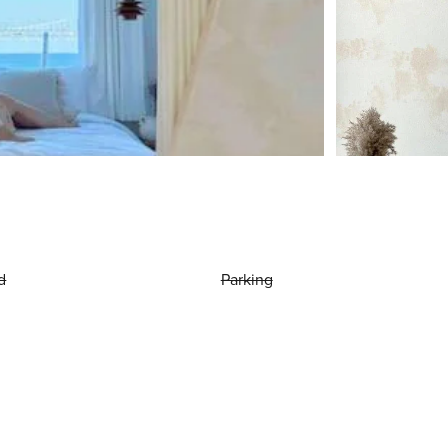
d
Parking