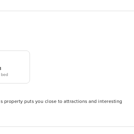
3
e bed
 property puts you close to attractions and interesting