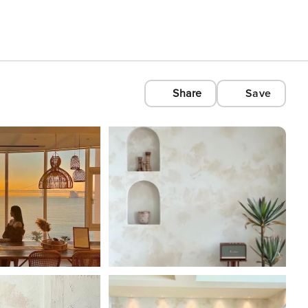
Share
Save