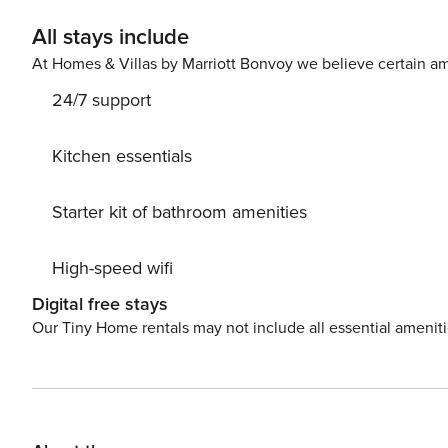
All stays include
At Homes & Villas by Marriott Bonvoy we believe certain am
24/7 support
Kitchen essentials
Starter kit of bathroom amenities
High-speed wifi
Digital free stays
Our Tiny Home rentals may not include all essential amenit