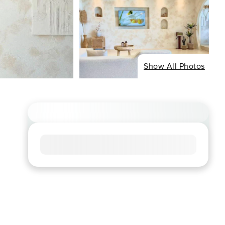
Show All Photos