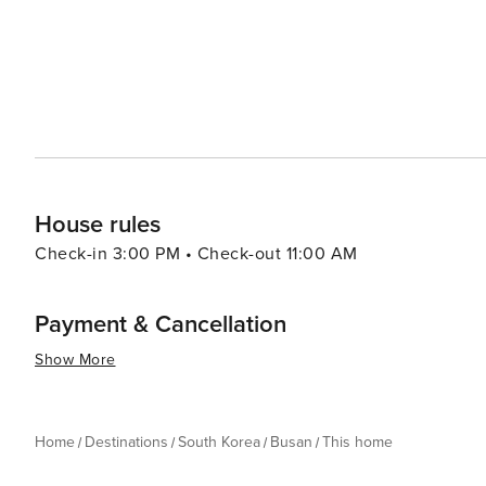
rich cultural heritage sites, diverse cuisine, bustling 
fascinating mix of experiences making it a worthy destina
House rules
Check-in 3:00 PM • Check-out 11:00 AM
Payment & Cancellation
Show More
Home
Destinations
South Korea
Busan
This home