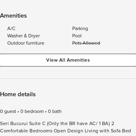
Amenities
A/C
Parking
Washer & Dryer
Pool
Outdoor furniture
Pets Allowed
View All Amenities
Home details
0 guest
0 bedroom
0 bath
Seri Bucurui Suite C (Only the BR have AC/ 1 BA) 2
Comfortable Bedrooms Open Design Living with Sofa Bed