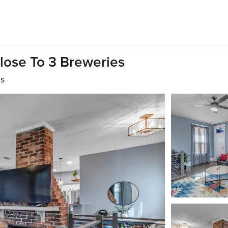
lose To 3 Breweries
hs