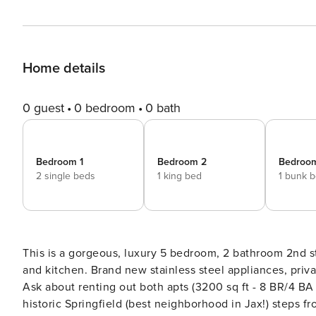
Home details
0 guest
0 bedroom
0 bath
Bedroom 1
Bedroom 2
Bedroo
2 single beds
1 king bed
1 bunk 
This is a gorgeous, luxury 5 bedroom, 2 bathroom 2nd s
and kitchen. Brand new stainless steel appliances, private 2nd floor patio, and shared backyard with gardens/pavers.
Ask about renting out both apts (3200 sq ft - 8 BR/4 BA / 11 beds) for larger 
historic Springfield (best neighborhood in Jax!) steps from 