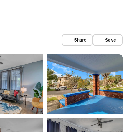
Share
Save