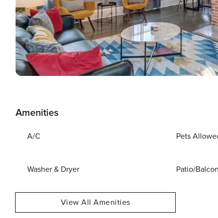
Amenities
A/C
Pets Allowe
Washer & Dryer
Patio/Balco
View All Amenities