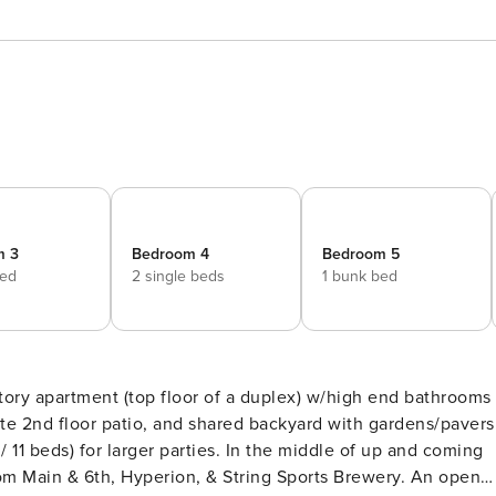
m 3
Bedroom 4
Bedroom 5
bed
2 single beds
1 bunk bed
tory apartment (top floor of a duplex) w/high end bathrooms
parties. In the middle of up and coming
Main & 6th, Hyperion, & String Sports Brewery. An open