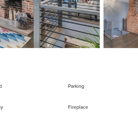
d
Parking
ny
Fireplace