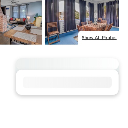
Show All Photos