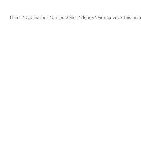
Home
Destinations
United States
Florida
Jacksonville
This ho