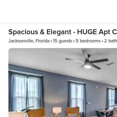
Spacious & Elegant - HUGE Apt C
Jacksonville, Florida
15 guests
5 bedrooms
2 bat