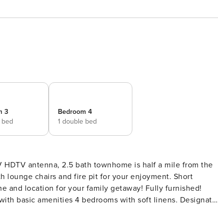
m 3
Bedroom 4
e bed
1 double bed
 HDTV antenna, 2.5 bath townhome is half a mile from the
h lounge chairs and fire pit for your enjoyment. Short
cation for your family getaway! Fully furnished!
 with basic amenities 4 bedrooms with soft linens. Designate