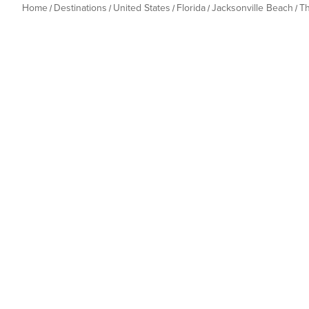
Home
Destinations
United States
Florida
Jacksonville Beach
T