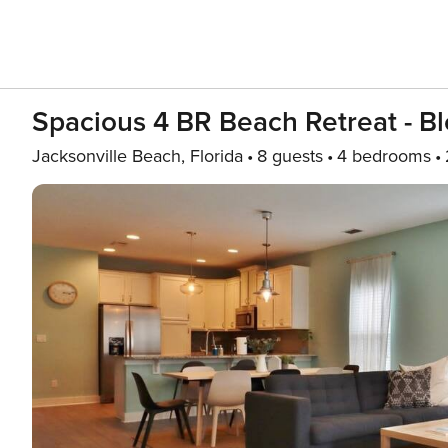
Spacious 4 BR Beach Retreat - B
Jacksonville Beach, Florida
8 guests
4 bedrooms