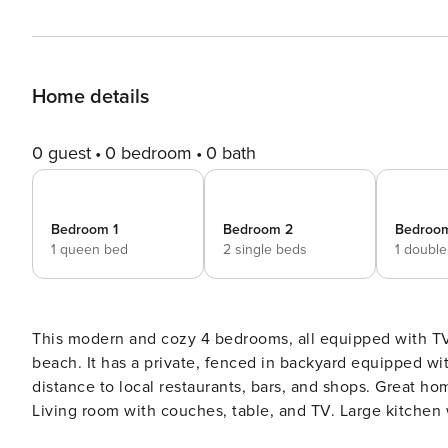
Home details
0 guest
0 bedroom
0 bath
Bedroom 1
Bedroom 2
Bedroo
1 queen bed
2 single beds
1 doubl
This modern and cozy 4 bedrooms, all equipped with TV
beach. It has a private, fenced in backyard equipped wit
distance to local restaurants, bars, and shops. Great home and lo
Living room with couches, table, and TV. Large kitchen
parking in front of home. Options are listed in the guestbook! Jax beach is very walkable and there are people riding