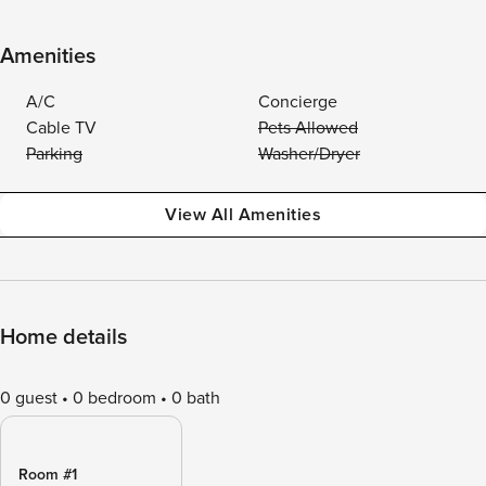
Amenities
A/C
Concierge
Cable TV
Pets Allowed
Parking
Washer/Dryer
View All Amenities
Home details
0 guest
0 bedroom
0 bath
Room #1