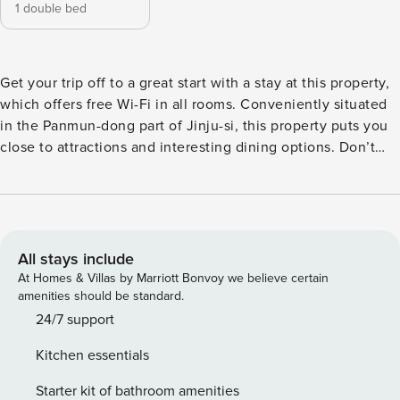
1 double bed
Get your trip off to a great start with a stay at this property,
which offers free Wi-Fi in all rooms. Conveniently situated
in the Panmun-dong part of Jinju-si, this property puts you
close to attractions and interesting dining options. Don’t
leave before paying a visit to the famous Hwawon
Samgyetang. This 4-star property is packed with in-house
facilities to improve the quality and joy of your stay.
All stays include
At Homes & Villas by Marriott Bonvoy we believe certain
amenities should be standard.
24/7 support
Kitchen essentials
Starter kit of bathroom amenities