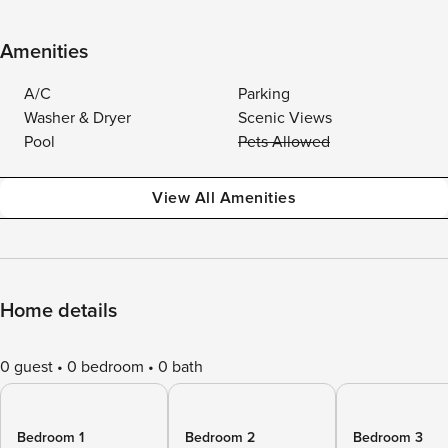
Amenities
A/C
Parking
Washer & Dryer
Scenic Views
Pool
Pets Allowed
View All Amenities
Home details
0 guest
0 bedroom
0 bath
Bedroom 1
Bedroom 2
Bedroom 3