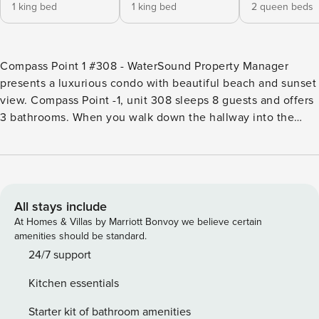
1 king bed
1 king bed
2 queen beds
Compass Point 1 #308 - WaterSound Property Manager
presents a luxurious condo with beautiful beach and sunset
view. Compass Point -1, unit 308 sleeps 8 guests and offers
3 bathrooms. When you walk down the hallway into the
open concept living space, your eyes will be drawn to the
large, rotunda windows with views over the dunes and out
to the gulf. You will spend hours looking at this gorgeous
view and watching the sunset each night. The property is
decorated in creamy whites and shades of blue and
All stays include
provides an atmosphere of complete relaxation. The
At Homes & Villas by Marriott Bonvoy we believe certain
kitchen features all stainless appliances, granite counter
amenities should be standard.
tops with a pop of aqua subway tile behind the stove. The
24/7 support
large island has 4 barstools to provide extra dining seating.
Kitchen essentials
The large dining table has seating for 6. When the sun is
setting, you can choose the balcony located just off of the
Starter kit of bathroom amenities