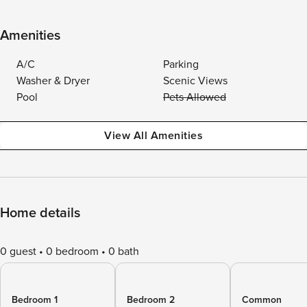
Amenities
A/C
Parking
Washer & Dryer
Scenic Views
Pool
Pets Allowed
View All Amenities
Home details
0 guest
0 bedroom
0 bath
Bedroom 1
Bedroom 2
Common