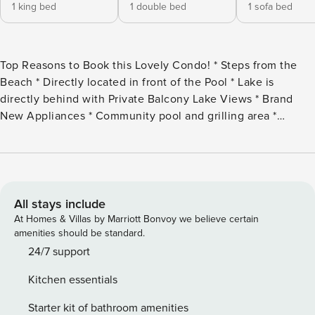
1 king bed
1 double bed
1 sofa bed
Top Reasons to Book this Lovely Condo! * Steps from the
Beach * Directly located in front of the Pool * Lake is
directly behind with Private Balcony Lake Views * Brand
New Appliances * Community pool and grilling area *
Snorkel the Dolphin Reef-more info under Area Attractions
below * Walk to The Crab Trap beachside restaurant * Only
1.5 miles to Destin Commons * Professionally Managed; 24/7
Service Welcome to Destiny Beach Villas #11A a top level of
a two-story villa that has both Lakeside and Pool-side
All stays include
balconies spanning the front and back of the home. Stroll
At Homes & Villas by Marriott Bonvoy we believe certain
right across the street to the public beach access or take a
amenities should be standard.
dip in the gated community pool just a few steps away!
24/7 support
Enjoy the sunset over the lake with a beverage of choice on
Kitchen essentials
your private balcony after a fun day in the sun. The kitchen
has an updated feel with beautiful countertops and brand-
Starter kit of bathroom amenities