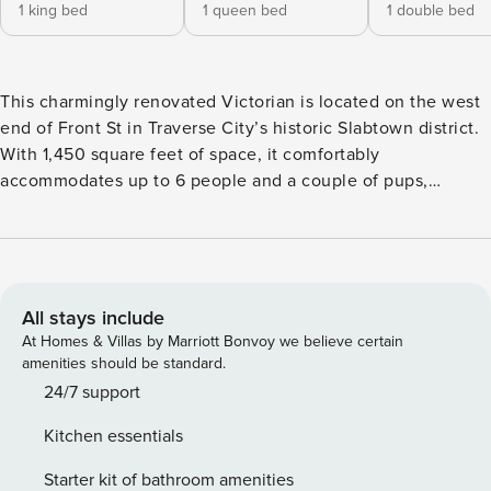
1 king bed
1 queen bed
1 double bed
This charmingly renovated Victorian is located on the west
end of Front St in Traverse City’s historic Slabtown district.
With 1,450 square feet of space, it comfortably
accommodates up to 6 people and a couple of pups,
offering a perfect spot to unwind after a day at the beach or
exploring the area. The fully equipped kitchen, paired with
a spacious dining table, makes for the ideal place to enjoy
meals together. And when the weather’s nice, the cozy
front porch will likely become your favorite spot to relax.
All stays include
*Please note: All bedrooms are on the second level and the
At Homes & Villas by Marriott Bonvoy we believe certain
bathroom is located on the main level** Main Level:
amenities should be standard.
Kitchen, living room, laundry, **NEWLY RENOVATED** full
24/7 support
bathroom with stand-up shower and a quiet seating area
Kitchen essentials
with a newly added sleeper sofa! Smart TV for streaming
(sorry no cable). Central AC Second Level: Bedroom 1 - King
Starter kit of bathroom amenities