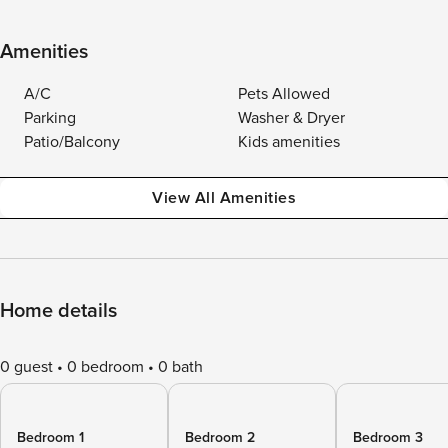
Amenities
A/C
Pets Allowed
Parking
Washer & Dryer
Patio/Balcony
Kids amenities
View All Amenities
Home details
0 guest
0 bedroom
0 bath
Bedroom 1
Bedroom 2
Bedroom 3