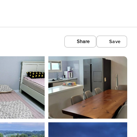
Share
Save