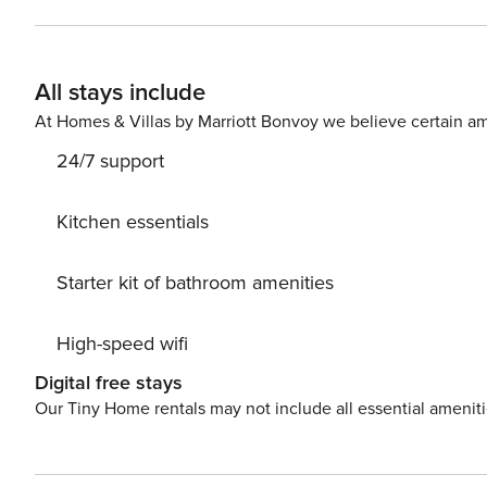
All stays include
At Homes & Villas by Marriott Bonvoy we believe certain am
24/7 support
Kitchen essentials
Starter kit of bathroom amenities
High-speed wifi
Digital free stays
Our Tiny Home rentals may not include all essential amenit