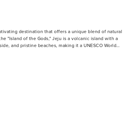
aptivating destination that offers a unique blend of natural
e "Island of the Gods," Jeju is a volcanic island with a
yside, and pristine beaches, making it a UNESCO World
of reaching the summit to be rewarded with panoramic views
nd's volcanic origins have also created a number of other
 of the longest lava tubes in the world, and the Jeongbang
Asia that falls directly into the ocean. Jeju-si is also
deok being particularly popular for their soft white sands
 for relaxation, swimming, and water sports. Cultural
le divers who harvest seafood by hand from the ocean floor,
tors can learn more about these incredible women at the
hlight, with fresh
okjuk (abalone porridge) and black pork, which can be
lklore, the