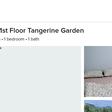
1st Floor Tangerine Garden
s
1 bedroom
1 bath