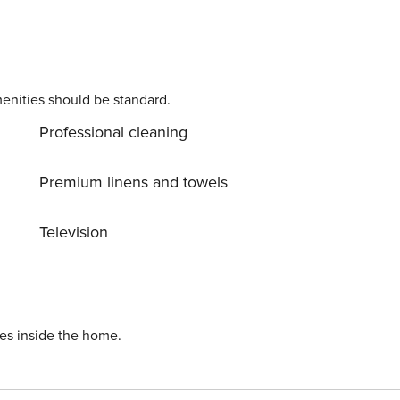
enities should be standard.
Professional cleaning
Premium linens and towels
Television
ies inside the home.