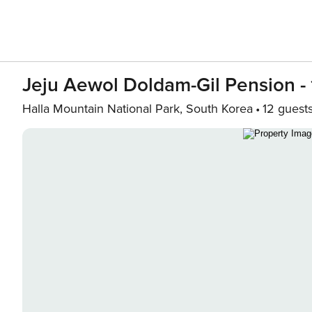
Jeju Aewol Doldam-Gil Pension - 
Halla Mountain National Park, South Korea
12 guest