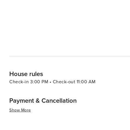
island's many stone statues, known as Dol Hareubang, se
Jeju. The island also has a theme park, Jeju Loveland, 
sensuality, showcasing the island's open-minded approach to art and culture. Jeju-si
and culture; it's also a place for adventure. From horse
clear waters, there's an activity for every type of thrill-seeker. In essence, Jeju-si is a destination that off
bit of everything: stunning natural landscapes, rich cultu
It's a place where travelers can immerse themselves in th
traditions, and create unforgettable memories.
House rules
Check-in 3:00 PM • Check-out 11:00 AM
Payment & Cancellation
Show More