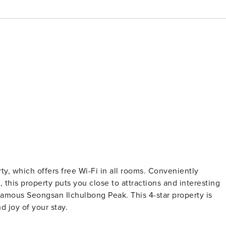
erty, which offers free Wi-Fi in all rooms. Conveniently
, this property puts you close to attractions and interesting
 famous Seongsan Ilchulbong Peak. This 4-star property is
d joy of your stay.