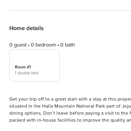
Home details
0 guest
0 bedroom
0 bath
Room #1
1 double bed
Get your trip off to a great start with a stay at this prop
situated in the Halla Mountain National Park part of Jeju
dining options. Don’t leave before paying a visit to the
packed with in-house facilities to improve the quality an