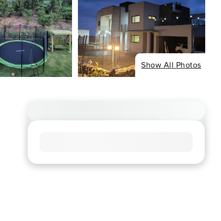
Show All Photos