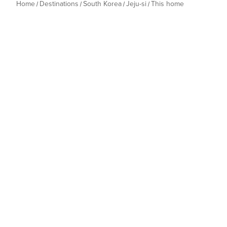
Home
Destinations
South Korea
Jeju-si
This home