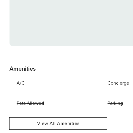
Amenities
A/C
Concierge
Pets Allowed
Parking
View All Amenities