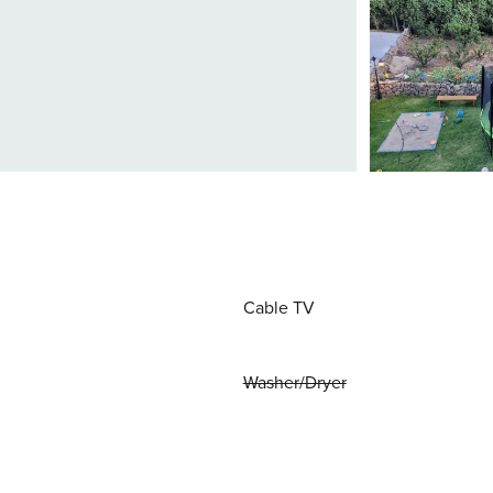
Cable TV
Washer/Dryer