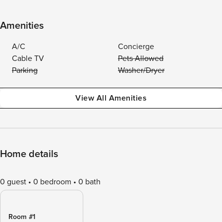
Amenities
A/C
Concierge
Cable TV
Pets Allowed
Parking
Washer/Dryer
View All Amenities
Home details
0 guest
0 bedroom
0 bath
Room #1