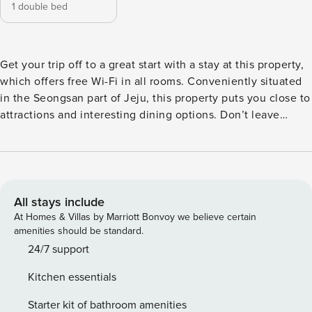
1 double bed
Get your trip off to a great start with a stay at this property,
which offers free Wi-Fi in all rooms. Conveniently situated
in the Seongsan part of Jeju, this property puts you close to
attractions and interesting dining options. Don’t leave
before paying a visit to the famous Seongsan Ilchulbong
Peak. This 4-star property is packed with in-house facilities
to improve the quality and joy of your stay.
All stays include
At Homes & Villas by Marriott Bonvoy we believe certain
amenities should be standard.
24/7 support
Kitchen essentials
Starter kit of bathroom amenities