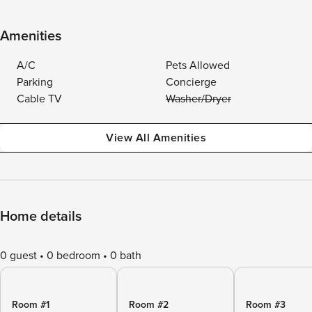
Amenities
A/C
Pets Allowed
Parking
Concierge
Cable TV
Washer/Dryer
View All Amenities
Home details
0 guest
0 bedroom
0 bath
Room #1
Room #2
Room #3