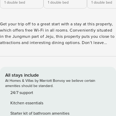
1 double bed
1 double bed
1 double bed
Get your trip off to a great start with a stay at this property,
which offers free Wi-Fi in all rooms. Conveniently situated
in the Jungmun part of Jeju, this property puts you close to
attractions and interesting dining options. Don’t leave
before paying a visit to the famous Seongsan Ilchulbong
Peak. This 4-star property is packed with in-house facilities
to improve the quality and joy of your stay. [Highlights] -
Free Wi-Fi (all rooms) - Car park - Convenience store -
Coffee shop [Facilities] - Free Wi-Fi - free parking -
All stays include
Convenience store - Beach - Pets allowed
At Homes & Villas by Marriott Bonvoy we believe certain
amenities should be standard.
24/7 support
Kitchen essentials
Starter kit of bathroom amenities