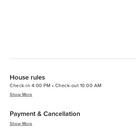
itself makes Gatlinburg an attractive destination for fami
House rules
Check-in 4:00 PM • Check-out 10:00 AM
Show More
Payment & Cancellation
Show More