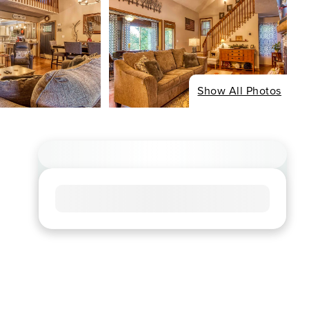
Show All Photos