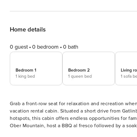
Home details
0 guest
0 bedroom
0 bath
Bedroom 1
Bedroom 2
Living 
1 king bed
1 queen bed
1 sofa b
Grab a front-row seat for relaxation and recreation when
vacation rental cabin. Situated a short drive from Gatli
hotspots, this cabin offers endless opportunities for fam
Ober Mountain, host a BBQ al fresco followed by a soak 
new on-demand hot water heater. -- THE PROPERTY -- Permit # 1191 | Outdoor Seating | 1,300 Sq Ft | Free WiFi |