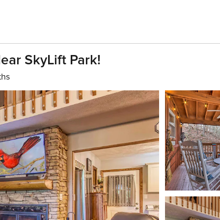
ar SkyLift Park!
ths