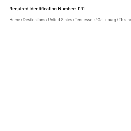
Required Identification Number:
1191
Home
Destinations
United States
Tennessee
Gatlinburg
This 