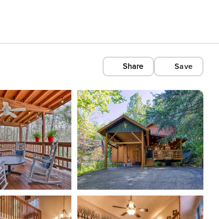
Share
Save