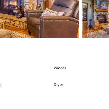
Washer
d
Dryer