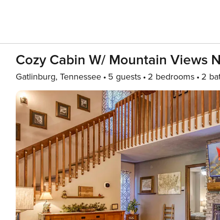
Cozy Cabin W/ Mountain Views Ne
Gatlinburg, Tennessee
5 guests
2 bedrooms
2 ba