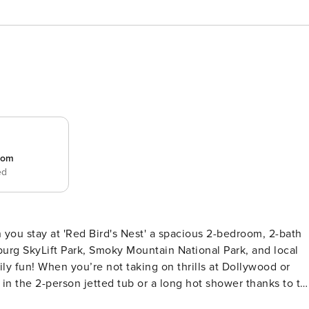
room
ed
 you stay at 'Red Bird's Nest' a spacious 2-bedroom, 2-bath
nburg SkyLift Park, Smoky Mountain National Park, and local
ily fun! When you’re not taking on thrills at Dollywood or
in the 2-person jetted tub or a long hot shower thanks to th