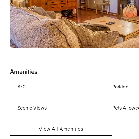
Amenities
A/C
Parking
Scenic Views
Pets Allowe
View All Amenities