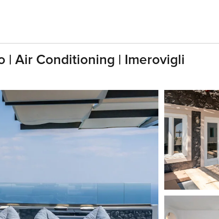
o | Air Conditioning | Imerovigli