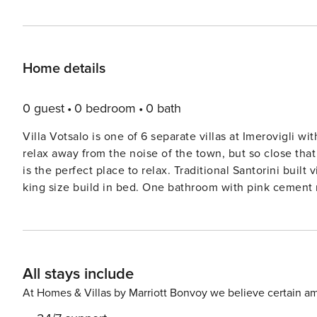
Home details
0 guest
0 bedroom
0 bath
Villa Votsalo is one of 6 separate villas at Imerovigli w
relax away from the noise of the town, but so close tha
is the perfect place to relax. Traditional Santorini bui
king size build in bed. One bathroom with pink cement mo
All stays include
At Homes & Villas by Marriott Bonvoy we believe certain am