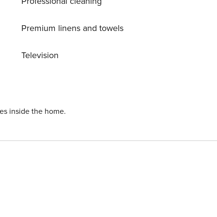
Professional cleaning
Premium linens and towels
Television
ies inside the home.