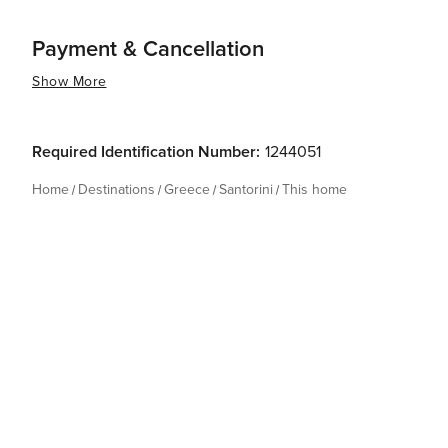
Payment & Cancellation
Show More
Required Identification Number:
1244051
Home
Destinations
Greece
Santorini
This home