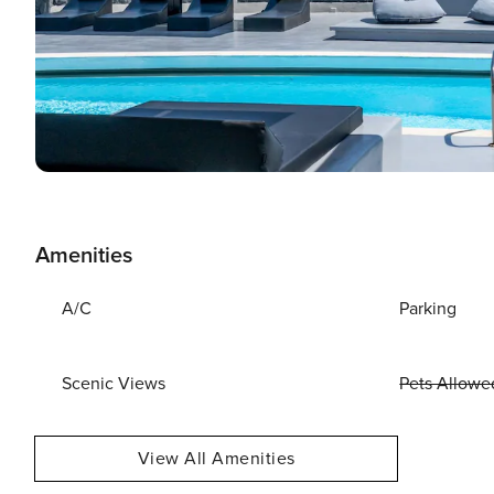
Amenities
A/C
Parking
Scenic Views
Pets Allowe
View All Amenities