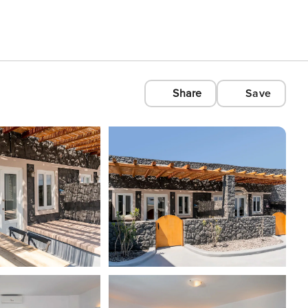
Share
Save