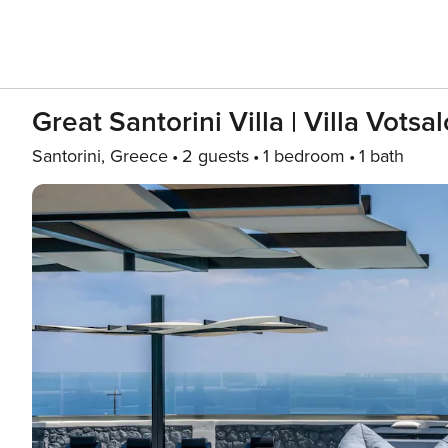
Great Santorini Villa | Villa Votsal
Santorini, Greece
2 guests
1 bedroom
1 bath