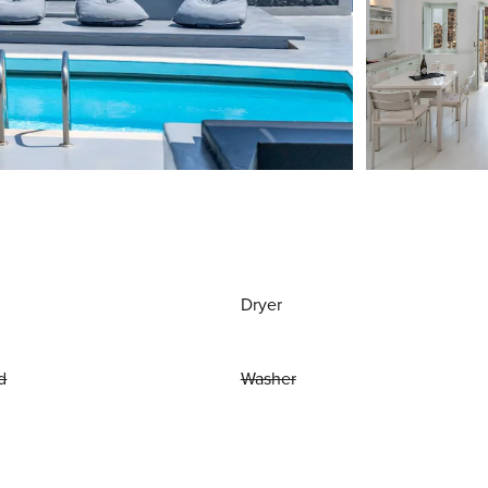
Dryer
d
Washer