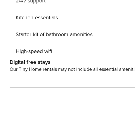
24/7 support
Kitchen essentials
Starter kit of bathroom amenities
High-speed wifi
Digital free stays
Our Tiny Home rentals may not include all essential amenit