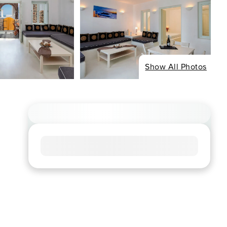
Show All Photos