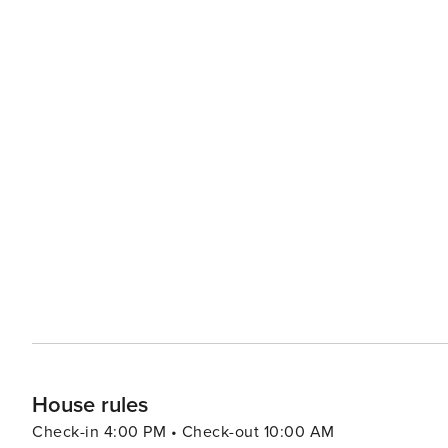
House rules
Check-in 4:00 PM • Check-out 10:00 AM