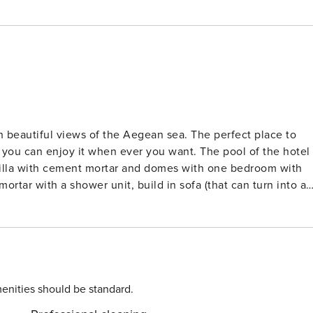
ith beautiful views of the Aegean sea. The perfect place to
t you can enjoy it when ever you want. The pool of the hotel
lt villa with cement mortar and domes with one bedroom with
rtar with a shower unit, build in sofa (that can turn into a
single sofa to accommodate one more person), a living room and a kitchen. License: 1244051
enities should be standard.