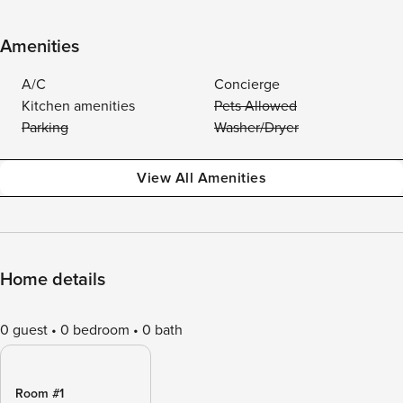
Amenities
A/C
Concierge
Kitchen amenities
Pets Allowed
Parking
Washer/Dryer
View All Amenities
Home details
0 guest
0 bedroom
0 bath
Room #1