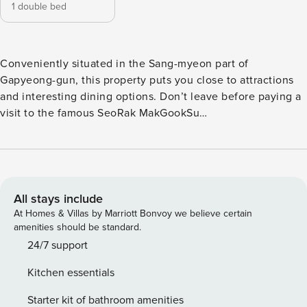
1 double bed
Conveniently situated in the Sang-myeon part of
Gapyeong-gun, this property puts you close to attractions
and interesting dining options. Don’t leave before paying a
visit to the famous SeoRak MakGookSu
ChoonChunDakGalBi. This 4-star property is packed with in-
house facilities to improve the quality and joy of your stay.
All stays include
At Homes & Villas by Marriott Bonvoy we believe certain
amenities should be standard.
24/7 support
Kitchen essentials
Starter kit of bathroom amenities