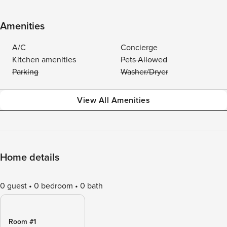
Amenities
A/C
Concierge
Kitchen amenities
Pets Allowed
Parking
Washer/Dryer
View All Amenities
Home details
0 guest
0 bedroom
0 bath
Room #1