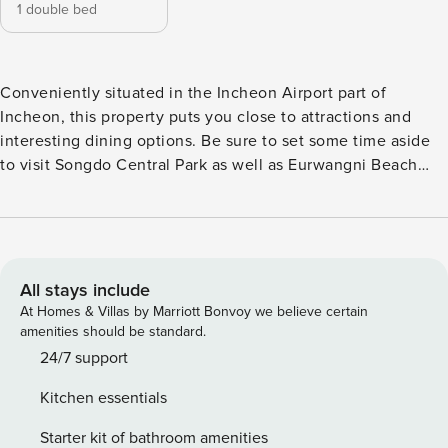
1 double bed
Conveniently situated in the Incheon Airport part of
Incheon, this property puts you close to attractions and
interesting dining options. Be sure to set some time aside
to visit Songdo Central Park as well as Eurwangni Beach
nearby. This 4-star property is packed with in-house
facilities to improve the quality and joy of your stay.
All stays include
At Homes & Villas by Marriott Bonvoy we believe certain
amenities should be standard.
24/7 support
Kitchen essentials
Starter kit of bathroom amenities