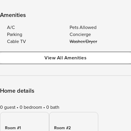
Amenities
A/C
Pets Allowed
Parking
Concierge
Cable TV
Washer/Dryer
View All Amenities
Home details
0 guest
0 bedroom
0 bath
Room #1
Room #2