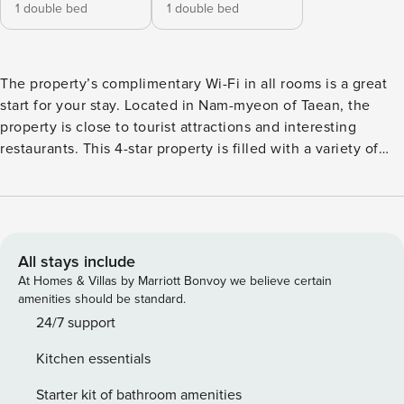
1 double bed
1 double bed
The property’s complimentary Wi-Fi in all rooms is a great
start for your stay. Located in Nam-myeon of Taean, the
property is close to tourist attractions and interesting
restaurants. This 4-star property is filled with a variety of
amenities to enhance the quality and enjoyment of your
stay. [Key Features] - Free Wi-Fi (all rooms) - air conditioner
- parking lot - BBQ facilities - Beach [Amenities/Services] -
Pets allowed - parking lot - Free Wi-Fi (all rooms) - BBQ
facilities - swimming pool - Beach - korean
All stays include
At Homes & Villas by Marriott Bonvoy we believe certain
amenities should be standard.
24/7 support
Kitchen essentials
Starter kit of bathroom amenities