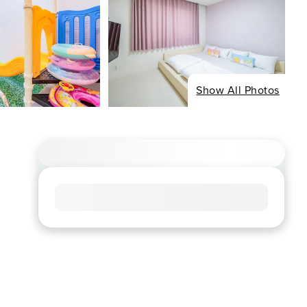
Show All Photos