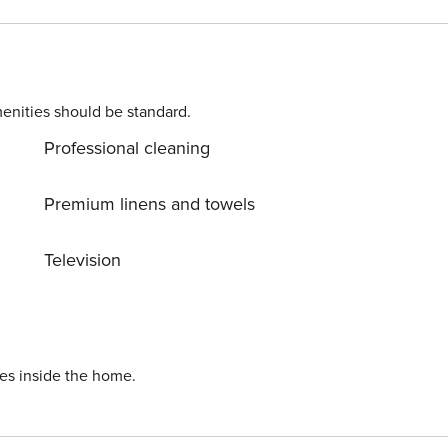
enities should be standard.
Professional cleaning
Premium linens and towels
Television
ies inside the home.