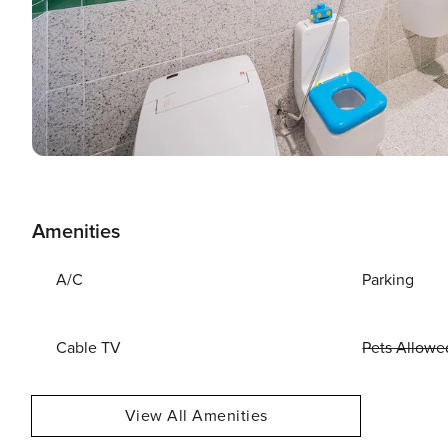
Amenities
A/C
Parking
Cable TV
Pets Allowe
View All Amenities