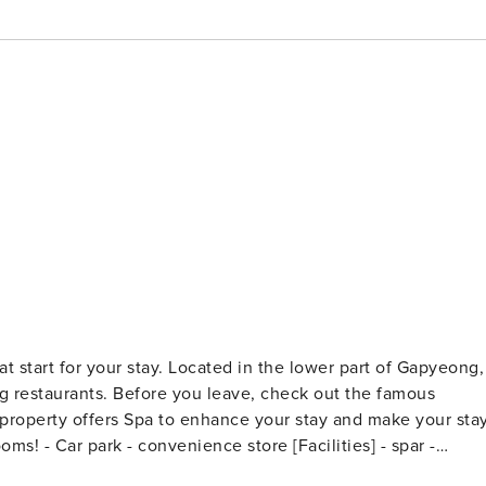
at start for your stay. Located in the lower part of Gapyeong,
ing restaurants. Before you leave, check out the famous
operty offers Spa to enhance your stay and make your sta
offee Shop