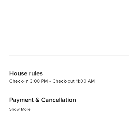
a different culture without leaving Korea. For a more relaxing experience, the Cheongpyeong Lake offers
opportunities for fishing, water sports, and ferry tours
perfect for a day of leisure or picnicking with family and friends. Food in Gapyeong-gun is another
local specialties that include fresh trout dishes, dak ga
noodles). Visitors can enjoy these delicacies in various r
essence, Gapyeong-gun is a destination that offers a ble
activities. Its proximity to Seoul also makes it an ideal
to city life. Whether you're looking to relax, explore, 
something special to offer every traveler.
House rules
Check-in 3:00 PM • Check-out 11:00 AM
Payment & Cancellation
Show More