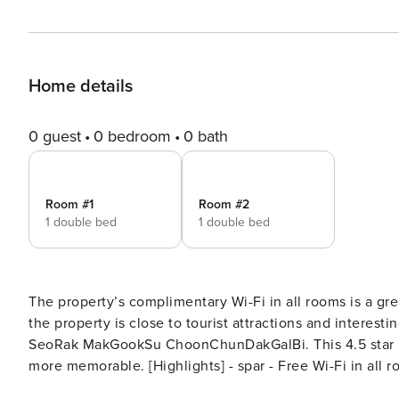
Home details
0 guest
0 bedroom
0 bath
Room #1
Room #2
1 double bed
1 double bed
The property’s complimentary Wi-Fi in all rooms is a gre
the property is close to tourist attractions and interest
SeoRak MakGookSu ChoonChunDakGalBi. This 4.5 star pr
more memorable. [Highlights] - spar - Free Wi-Fi in all rooms! - Car park - convenience store [Facilities] - spar -
swimming pool - convenience store - BBQ facilities - C