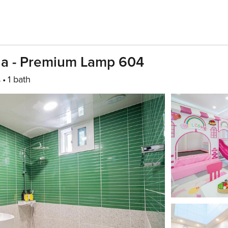
lla - Premium Lamp 604
s
1 bath