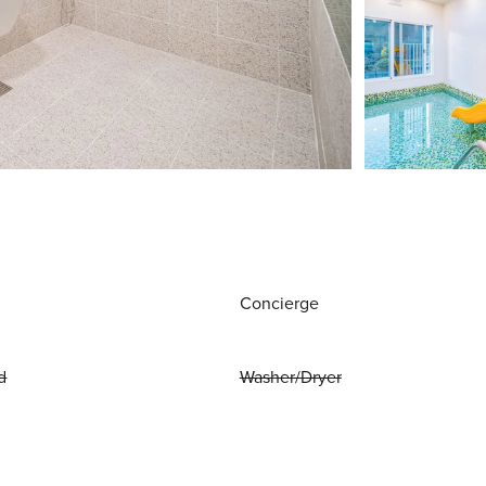
Concierge
d
Washer/Dryer