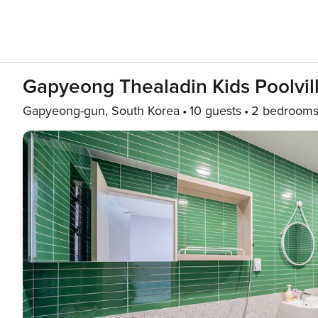
Gapyeong Thealadin Kids Poolvi
Gapyeong-gun, South Korea
10 guests
2 bedroom