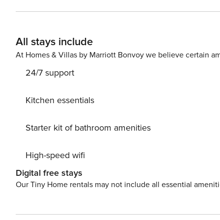
All stays include
At Homes & Villas by Marriott Bonvoy we believe certain am
24/7 support
Kitchen essentials
Starter kit of bathroom amenities
High-speed wifi
Digital free stays
Our Tiny Home rentals may not include all essential amenit