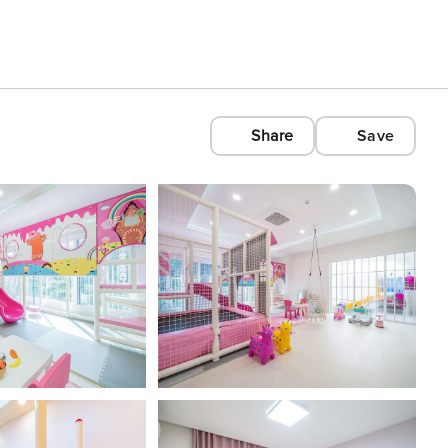
Share
Save