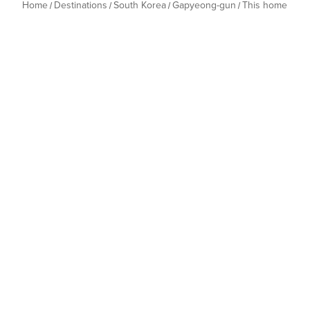
Home
Destinations
South Korea
Gapyeong-gun
This home