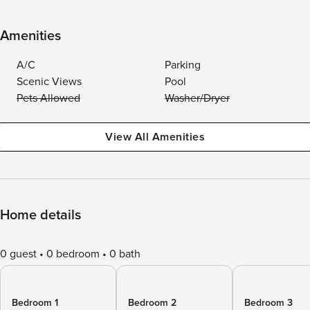
Amenities
A/C
Parking
Scenic Views
Pool
Pets Allowed
Washer/Dryer
View All Amenities
Home details
0 guest
0 bedroom
0 bath
Bedroom 1
Bedroom 2
Bedroom 3