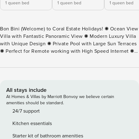
1 queen bed
1 queen bed
1 queen bed
Bon Bini (Welcome) to Coral Estate Holidays! ✺ Ocean View
Villa with Fantastic Panoramic View ✺ Modern Luxury Villa
with Unique Design ✺ Private Pool with Large Sun Terraces
✺ Perfect for Remote working with High Speed Internet ✺
Located at Gated Resort With 24/7 security This villa is a
modern and spacious family villa located at the gated
community of Coral Estate. The villa is only twenty-five
minutes walking (5 minute drive) distance from the beach of
Karakter, the two restaurants, a Spa and a dive shop. The
All stays include
perfect place to stay during your vacation. The villa is a
At Homes & Villas by Marriott Bonvoy we believe certain
rental villa where you can definitely sit back and relax.
amenities should be standard.
There are four bedrooms and three bathrooms, a spacious
24/7 support
kitchen and living room. You can reach the veranda and
Kitchen essentials
pool deck through various open doors. Part of the veranda
is covered, part is open. If you feel like sunbathing, that is
Starter kit of bathroom amenities