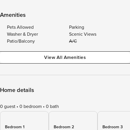
Amenities
Pets Allowed
Parking
Washer & Dryer
Scenic Views
Patio/Balcony
A/C
View All Amenities
Home details
0 guest
0 bedroom
0 bath
Bedroom 1
Bedroom 2
Bedroom 3