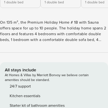
1 double bed
1 double bed
1 double bed
On 135 m², the Premium Holiday Home # 1B with Sauna
offers space for up to 10 people. The holiday home spans 2
floors and features 4 bedrooms with comfortable double
beds, 1 bedroom with a comfortable double sofa bed, 4
bathrooms with shower and toilet, a furnished terrace and
balcony with mountain view. The private Finnish sauna
ensures a cozy end to the day. The living area and the open
kitchen are located on the upper floor. It is fully equipped:
Cutlery and (cooking) dishes are available, a ceramic
All stays include
cooktop, oven, dishwasher, and a refrigerator with freezer
At Homes & Villas by Marriott Bonvoy we believe certain
compartment are part of the equipment, as well as a toaster,
amenities should be standard.
electric kettle, and a coffee machine. A small Property
24/7 support
Manager starter set with dishwasher tabs, dishwashing
Kitchen essentials
detergent (sample), small sponge, trash bags, cleaning and
dish towel will be ready upon your arrival. WLAN is free,
Starter kit of bathroom amenities