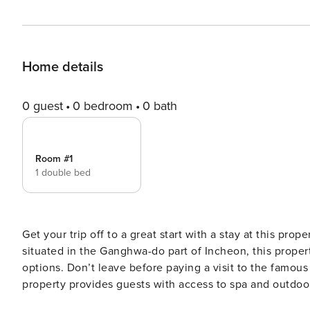
Home details
0 guest
0 bedroom
0 bath
Room #1
1 double bed
Get your trip off to a great start with a stay at this prop
situated in the Ganghwa-do part of Incheon, this propert
options. Don’t leave before paying a visit to the famous
property provides guests with access to spa and outdoor