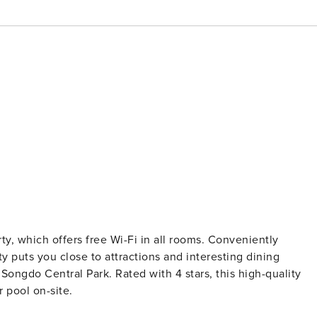
erty, which offers free Wi-Fi in all rooms. Conveniently
y puts you close to attractions and interesting dining
 Songdo Central Park. Rated with 4 stars, this high-quality
 pool on-site.