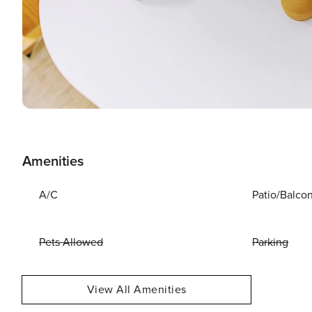
Amenities
A/C
Patio/Balco
Pets Allowed
Parking
View All Amenities