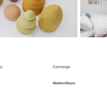
ny
Concierge
Washer/Dryer