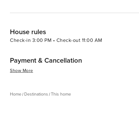
House rules
Check-in 3:00 PM • Check-out 11:00 AM
Payment & Cancellation
Show More
Home
Destinations
This home