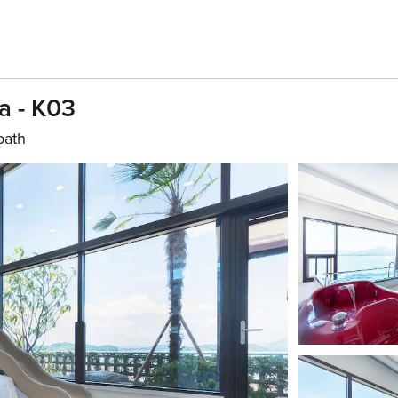
a - K03
bath