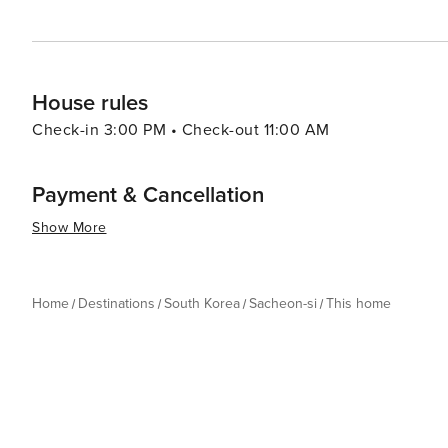
House rules
Check-in 3:00 PM • Check-out 11:00 AM
Payment & Cancellation
Show More
Home
Destinations
South Korea
Sacheon-si
This home