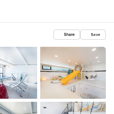
Share
Save