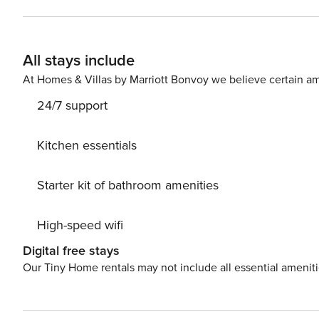
All stays include
At Homes & Villas by Marriott Bonvoy we believe certain am
24/7 support
Kitchen essentials
Starter kit of bathroom amenities
High-speed wifi
Digital free stays
Our Tiny Home rentals may not include all essential amenit