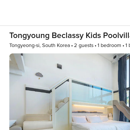
Tongyoung Beclassy Kids Poolvill
Tongyeong-si, South Korea
2 guests
1 bedroom
1 