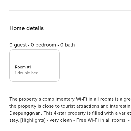
Home details
0 guest
0 bedroom
0 bath
Room #1
1 double bed
The property’s complimentary Wi-Fi in all rooms is a gr
the property is close to tourist attractions and interesti
Daepunggwan. This 4-star property is filled with a vari