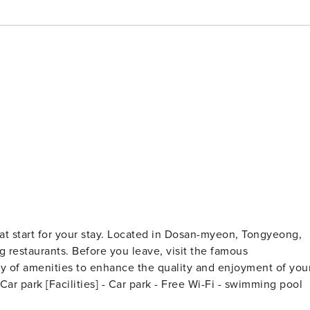
eat start for your stay. Located in Dosan-myeon, Tongyeong,
ng restaurants. Before you leave, visit the famous
ety of amenities to enhance the quality and enjoyment of you
stay. [Highlights] - very clean - Free Wi-Fi in all rooms! - Car park [Facilities] - Car park - Free Wi-Fi - swimming pool