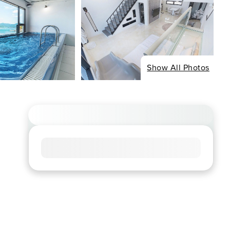
Show All Photos