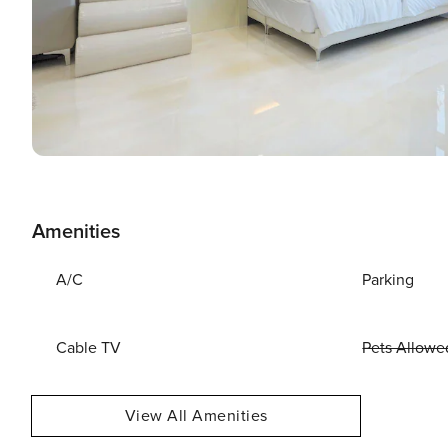
Amenities
A/C
Parking
Cable TV
Pets Allowe
View All Amenities