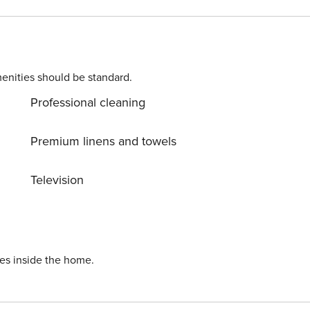
enities should be standard.
Professional cleaning
Premium linens and towels
Television
ies inside the home.