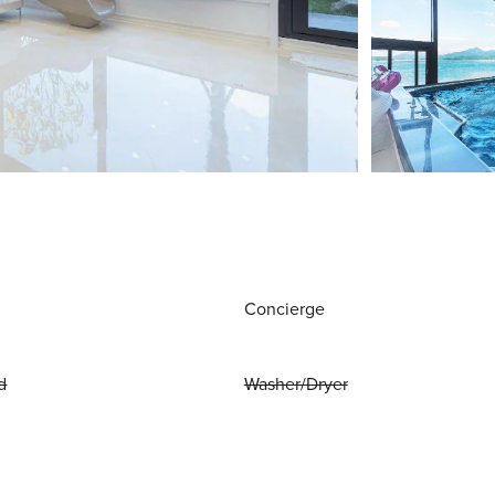
Concierge
d
Washer/Dryer