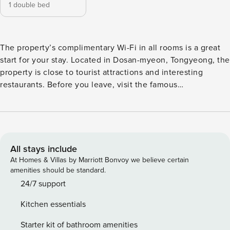
1 double bed
The property’s complimentary Wi-Fi in all rooms is a great
start for your stay. Located in Dosan-myeon, Tongyeong, the
property is close to tourist attractions and interesting
restaurants. Before you leave, visit the famous
Daepunggwan. This 4-star property is filled with a variety of
amenities to enhance the quality and enjoyment of your
stay. [Highlights] - very clean - Free Wi-Fi in all rooms! - Car
park [Facilities] - Car park - Free Wi-Fi - swimming pool
All stays include
At Homes & Villas by Marriott Bonvoy we believe certain
amenities should be standard.
24/7 support
Kitchen essentials
Starter kit of bathroom amenities