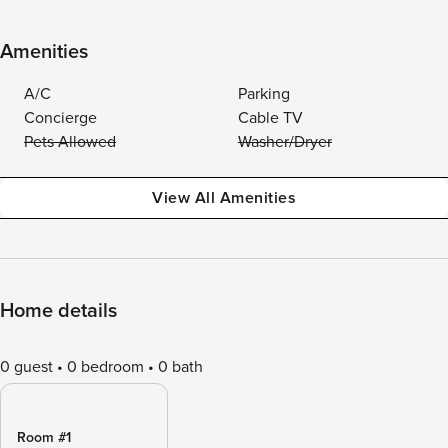
Amenities
A/C
Parking
Concierge
Cable TV
Pets Allowed
Washer/Dryer
View All Amenities
Home details
0 guest
0 bedroom
0 bath
Room #1