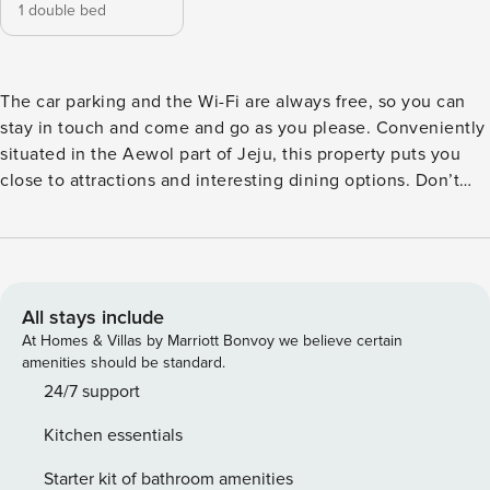
1 double bed
The car parking and the Wi-Fi are always free, so you can
stay in touch and come and go as you please. Conveniently
situated in the Aewol part of Jeju, this property puts you
close to attractions and interesting dining options. Don’t
leave before paying a visit to the famous Seongsan
Ilchulbong Peak. Indoor pool, spa and outdoor pool are
among the special facilities that will enhance your stay with
on-site convenience.
All stays include
At Homes & Villas by Marriott Bonvoy we believe certain
amenities should be standard.
24/7 support
Kitchen essentials
Starter kit of bathroom amenities