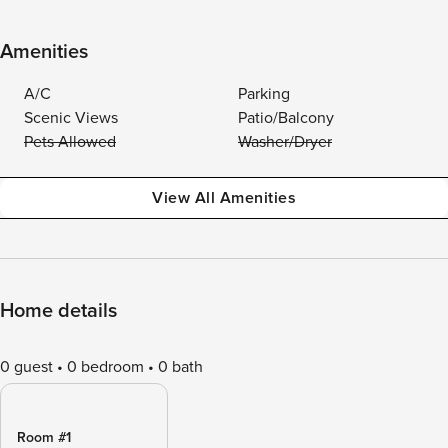
Amenities
A/C
Parking
Scenic Views
Patio/Balcony
Pets Allowed
Washer/Dryer
View All Amenities
Home details
0 guest
0 bedroom
0 bath
Room #1