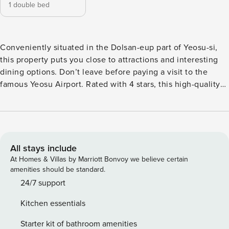
1 double bed
Conveniently situated in the Dolsan-eup part of Yeosu-si,
this property puts you close to attractions and interesting
dining options. Don’t leave before paying a visit to the
famous Yeosu Airport. Rated with 4 stars, this high-quality
property provides guests with access to spa and outdoor
pool on-site.
All stays include
At Homes & Villas by Marriott Bonvoy we believe certain
amenities should be standard.
24/7 support
Kitchen essentials
Starter kit of bathroom amenities