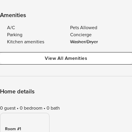
Amenities
A/C
Pets Allowed
Parking
Concierge
Kitchen amenities
Washer/Dryer
View All Amenities
Home details
0 guest
0 bedroom
0 bath
Room #1