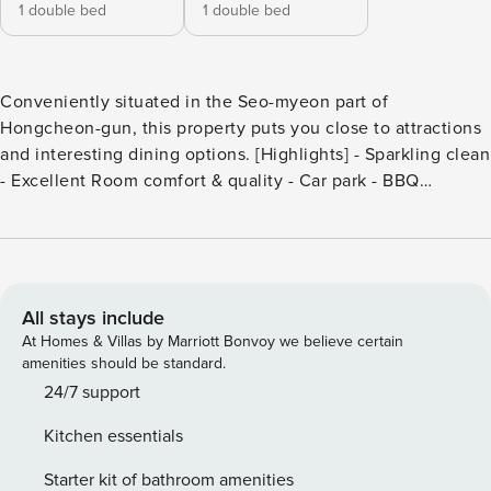
1 double bed
1 double bed
Conveniently situated in the Seo-myeon part of
Hongcheon-gun, this property puts you close to attractions
and interesting dining options. [Highlights] - Sparkling clean
- Excellent Room comfort & quality - Car park - BBQ
facilities [Facilities] - Car park - BBQ facilities [Closest
landmarks] - Jazz Chairlift 2.4km - Ballads Chairlift 2.4km -
Rock Chairlift 2.6km - Funky Gondola Lift 2.8km -
Daemyung Vivaldi Park Ski property 2.8km
All stays include
At Homes & Villas by Marriott Bonvoy we believe certain
amenities should be standard.
24/7 support
Kitchen essentials
Starter kit of bathroom amenities