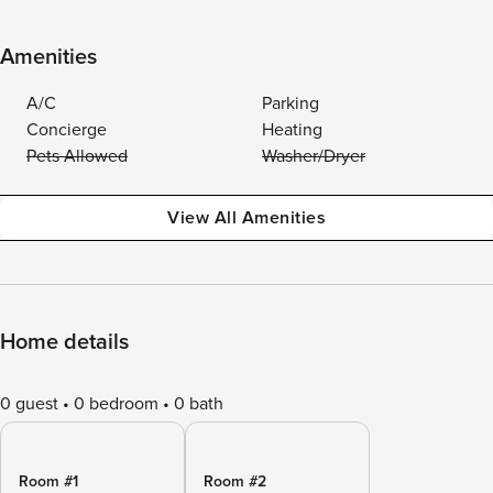
Amenities
A/C
Parking
Concierge
Heating
Pets Allowed
Washer/Dryer
View All Amenities
Home details
0 guest
0 bedroom
0 bath
Room #1
Room #2