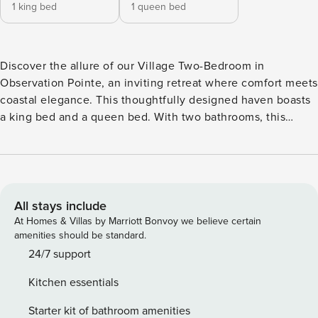
1 king bed
1 queen bed
Discover the allure of our Village Two-Bedroom in
Observation Pointe, an inviting retreat where comfort meets
coastal elegance. This thoughtfully designed haven boasts
a king bed and a queen bed. With two bathrooms, this
spacious unit provides both convenience and privacy.
Immerse yourself in the charm of Sandestin, surrounded by
the tranquility of Observation Point. Your coastal escape
begins here. Observation Point North & South offers an
exceptional blend of convenience and luxury, located at the
All stays include
entry to the Village of Baytowne Wharf and overlooking the
At Homes & Villas by Marriott Bonvoy we believe certain
events plaza. Just steps away from the vibrant village, you’ll
amenities should be standard.
have direct access to a variety of restaurants, shops, and
24/7 support
live entertainment venues, along with family fun zones. The
Kitchen essentials
thoughtfully designed buildings offer dedicated surface lot
parking just outside the building entrance, making your stay
Starter kit of bathroom amenities