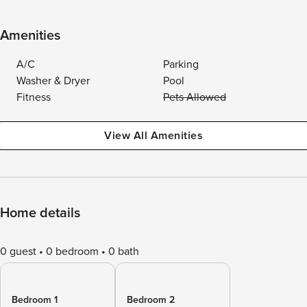
Amenities
A/C
Parking
Washer & Dryer
Pool
Fitness
Pets Allowed
View All Amenities
Home details
0 guest
0 bedroom
0 bath
Bedroom 1
Bedroom 2