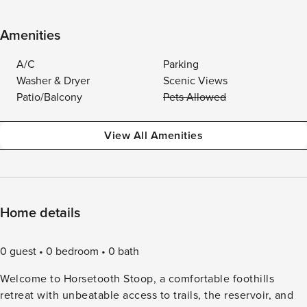
Amenities
A/C
Parking
Washer & Dryer
Scenic Views
Patio/Balcony
Pets Allowed
View All Amenities
Home details
0 guest
0 bedroom
0 bath
Welcome to Horsetooth Stoop, a comfortable foothills
retreat with unbeatable access to trails, the reservoir, and