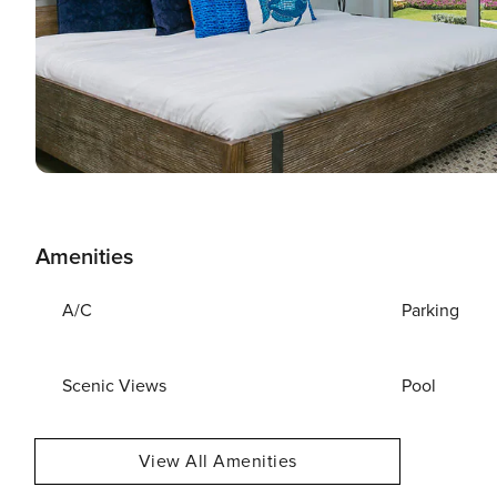
Amenities
A/C
Parking
Scenic Views
Pool
View All Amenities