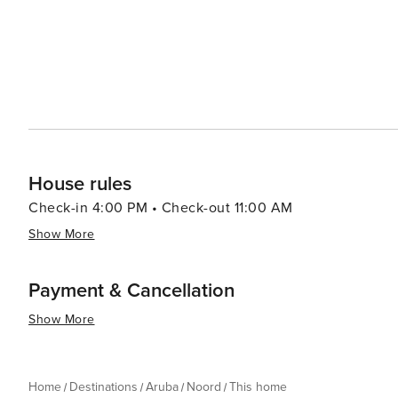
House rules
Check-in 4:00 PM • Check-out 11:00 AM
Show More
Payment & Cancellation
Show More
Home
Destinations
Aruba
Noord
This home