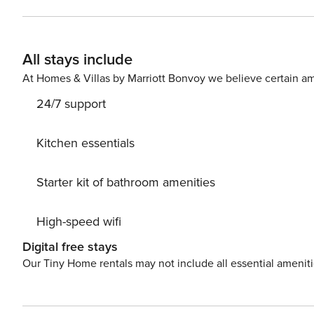
All stays include
At Homes & Villas by Marriott Bonvoy we believe certain am
24/7 support
Kitchen essentials
Starter kit of bathroom amenities
High-speed wifi
Digital free stays
Our Tiny Home rentals may not include all essential amenit