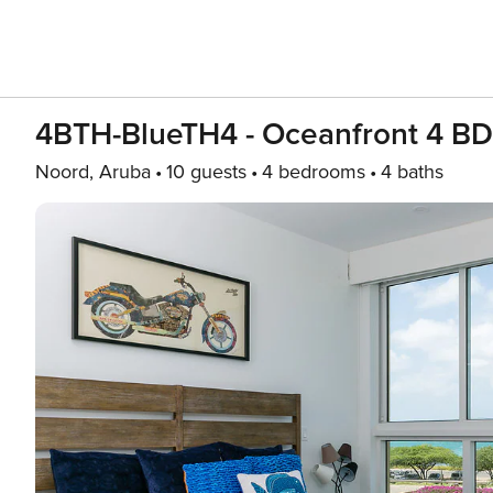
4BTH-BlueTH4 - Oceanfront 4 BD
Noord, Aruba
10 guests
4 bedrooms
4 baths