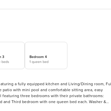
m 3
Bedroom 4
e beds
1 queen bed
aturing a fully equipped kitchen and Living/Dining room, Ful
patio with mini pool and comfortable sitting area, easy
l featuring three bedrooms with their private bathrooms:
d and Third bedroom with one queen bed each. Washer &