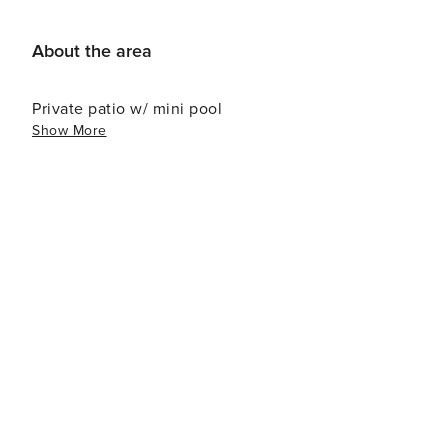
About the area
Private patio w/ mini pool
Show More