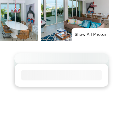
Show All Photos