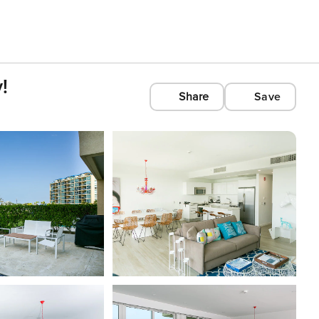
!
Share
Save