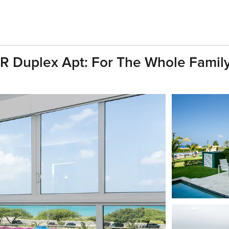
R Duplex Apt: For The Whole Family