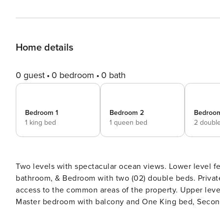
Home details
0 guest
0 bedroom
0 bath
Bedroom 1
Bedroom 2
Bedroo
1 king bed
1 queen bed
2 doubl
Two levels with spectacular ocean views. Lower level fe
bathroom, & Bedroom with two (02) double beds. Private 
access to the common areas of the property. Upper leve
Master bedroom with balcony and One King bed, Secon
Dryer. 2,883 Sq. Ft. Maximum 8 adults and 2 children.