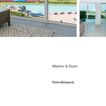
Washer & Dryer
Pets Allowed