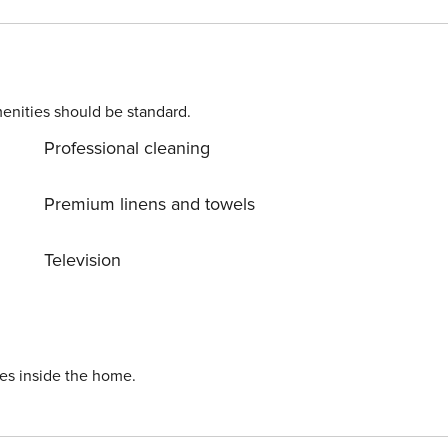
enities should be standard.
Professional cleaning
Premium linens and towels
Television
ies inside the home.