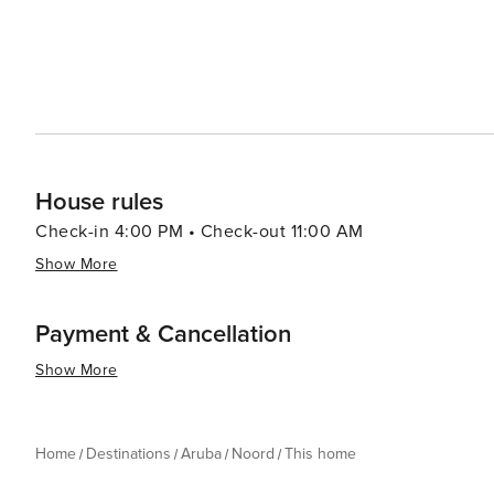
House rules
Check-in 4:00 PM • Check-out 11:00 AM
Show More
Payment & Cancellation
Show More
Home
Destinations
Aruba
Noord
This home