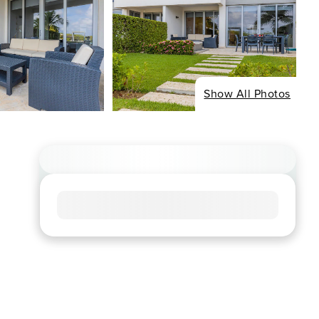
Show All Photos