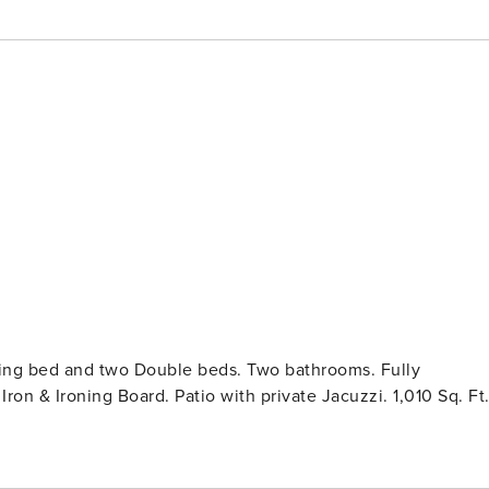
King bed and two Double beds. Two bathrooms. Fully
on & Ironing Board. Patio with private Jacuzzi. 1,010 Sq. Ft