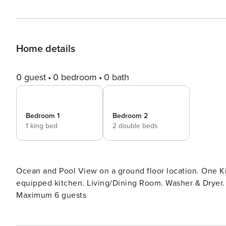
Home details
0 guest
0 bedroom
0 bath
Bedroom 1
Bedroom 2
1 king bed
2 double beds
Ocean and Pool View on a ground floor location. One 
equipped kitchen. Living/Dining Room. Washer & Dryer. Ir
Maximum 6 guests