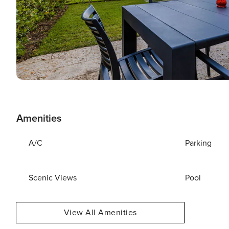
Amenities
A/C
Parking
Scenic Views
Pool
View All Amenities