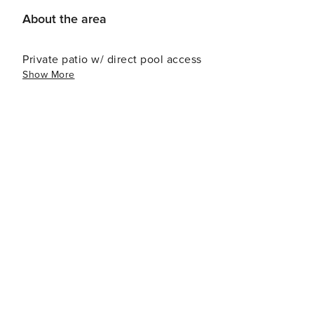
About the area
Private patio w/ direct pool access
Show More