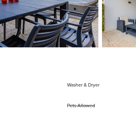
Washer & Dryer
Pets Allowed