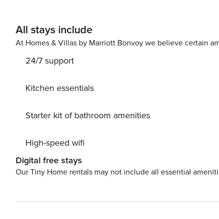
All stays include
At Homes & Villas by Marriott Bonvoy we believe certain am
24/7 support
Kitchen essentials
Starter kit of bathroom amenities
High-speed wifi
Digital free stays
Our Tiny Home rentals may not include all essential amenit