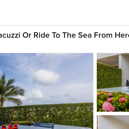
acuzzi Or Ride To The Sea From Her