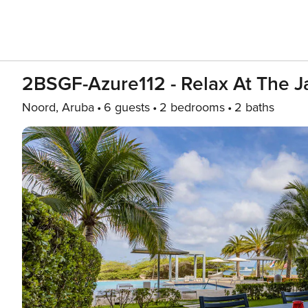
2BSGF-Azure112 - Relax At The J
Noord, Aruba
6 guests
2 bedrooms
2 baths