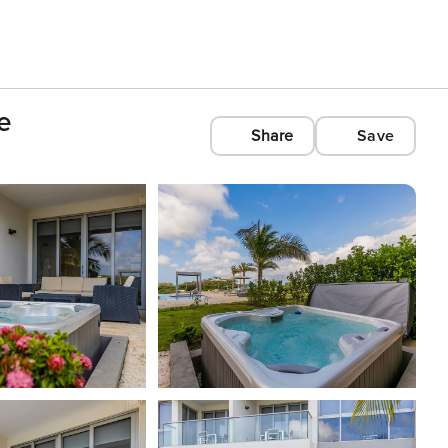
e
Share
Save