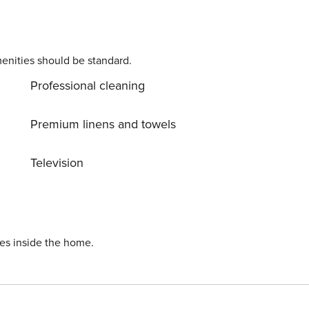
enities should be standard.
Professional cleaning
Premium linens and towels
Television
ies inside the home.