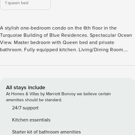
1 queen bed
A stylish one-bedroom condo on the 6th floor in the
Turquoise Building of Blue Residences. Spectacular Ocean
View. Master bedroom with Queen bed and private
bathroom. Fully equipped kitchen. Living/Dining Room.
Sofa bed. Washer & Dryer. Iron & Ironing Board. Maximum 3
guests.581 Sqft.
All stays include
At Homes & Villas by Marriott Bonvoy we believe certain
amenities should be standard.
24/7 support
Kitchen essentials
Starter kit of bathroom amenities