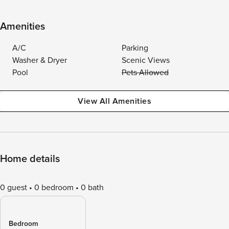
Amenities
A/C
Parking
Washer & Dryer
Scenic Views
Pool
Pets Allowed
View All Amenities
Home details
0 guest
0 bedroom
0 bath
Bedroom