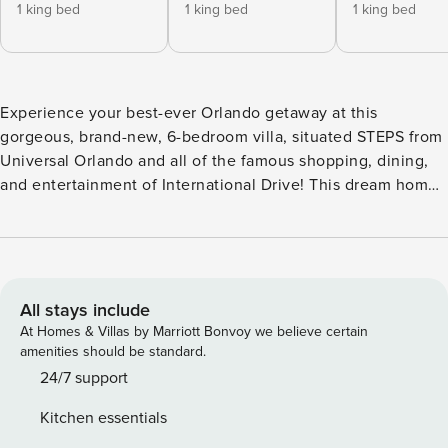
1 king bed
1 king bed
1 king bed
Experience your best-ever Orlando getaway at this
gorgeous, brand-new, 6-bedroom villa, situated STEPS from
Universal Orlando and all of the famous shopping, dining,
and entertainment of International Drive! This dream home
includes a designer, open-plan living & dining area, a
private swimming pool and spa, and 6 spacious bedrooms–
one of which is a fabulous themed room for kids. All of this
and more for a per-bedroom cost that’s a lot less than
comparable hotels nearby! ABOUT THE RESORT: Located
All stays include
next door to Universal Orlando & Epic Universe, ~20
At Homes & Villas by Marriott Bonvoy we believe certain
minutes to Walt Disney World, and steps to International
amenities should be standard.
Drive, Property Manager Orlando Resort offers the City’s
24/7 support
most spacious, adventure-packed accommodations and
Kitchen essentials
sprawling resort amenities. Spread across a whopping 80