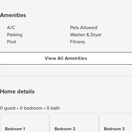
Amenities
A/C
Pets Allowed
Parking
Washer & Dryer
Pool
Fitness
View All Amenities
Home details
0 guest
0 bedroom
0 bath
Bedroom 1
Bedroom 2
Bedroom 3