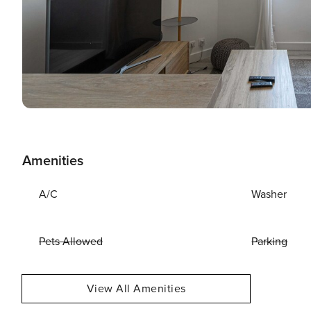
Amenities
A/C
Washer
Pets Allowed
Parking
View All Amenities