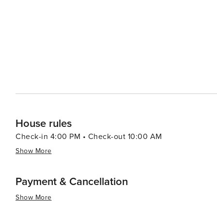
House rules
Check-in 4:00 PM • Check-out 10:00 AM
Show More
Payment & Cancellation
Show More