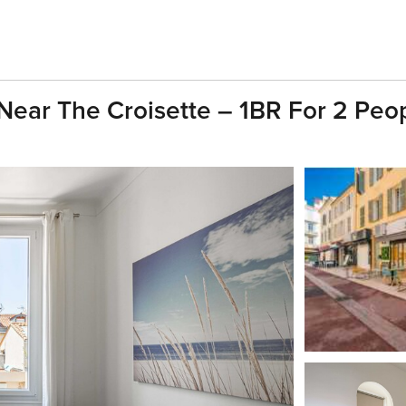
ear The Croisette – 1BR For 2 Peop