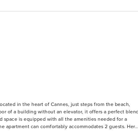
ocated in the heart of Cannes, just steps from the beach,
or of a building without an elevator, it offers a perfect blen
d space is equipped with all the amenities needed for a