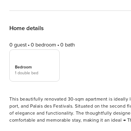
Home details
0 guest
0 bedroom
0 bath
Bedroom
1 double bed
This beautifully renovated 30-sqm apartment is ideally l
port, and Palais des Festivals. Situated on the second flo
of elegance and functionality. The thoughtfully designe
comfortable and memorable stay, making it an ideal → The apartment can comfortably accommodates 2 guests. Here
is a more detailed description: As you enter, you’ll be greeted by a spacious living room, thoughtfully furnished with