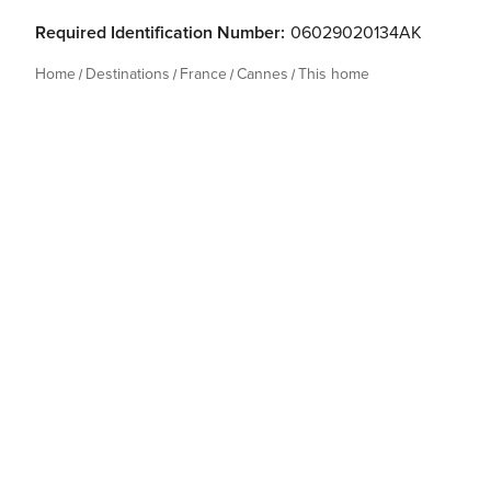
Required Identification Number:
06029020134AK
Home
Destinations
France
Cannes
This home