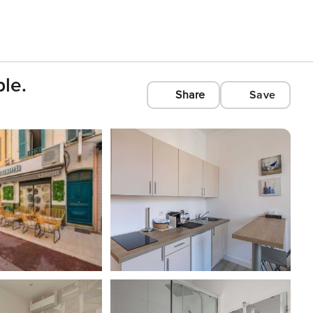
le.
Share
Save