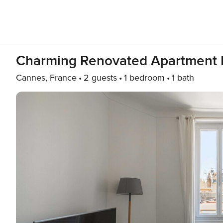
Charming Renovated Apartment N
Cannes, France
2 guests
1 bedroom
1 bath