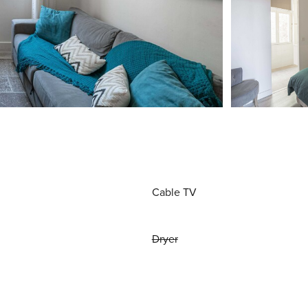
Cable TV
Dryer