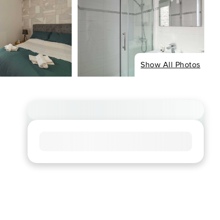
Show All Photos