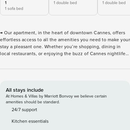
1
1 double bed
1 double bed
1 sofa bed
→ Our apartment, in the heart of downtown Cannes, offers
effortless access to all the amenities you need to make your
stay a pleasant one. Whether you’re shopping, dining in
local restaurants, or enjoying the buzz of Cannes nightlife,
this elegant 65 sqm apartment is spacious and can
comfortably accommodate up to 4 travelers, with a
maximum of 6. Located on the 6th floor, it is accessible by
elevator for added convenience. This elegant apartment
welcomes you to the 6th floor, accessible by elevator, for a
All stays include
most comfortable stay. Features include: ⮚ A fully equipped
At Homes & Villas by Marriott Bonvoy we believe certain
kitchen, ideal for preparing meals with ease. ⮚ A spacious
amenities should be standard.
living room with a sofa bed, offering a convivial space in
24/7 support
which to relax. ⮚ Two bedrooms with double beds. Please
Kitchen essentials
note that these bedrooms are en suite. ⮚ A shower room