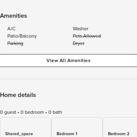
Amenities
A/C
Washer
Patio/Balcony
Pets Allowed
Parking
Dryer
View All Amenities
Home details
0 guest
0 bedroom
0 bath
Shared_space
Bedroom 1
Bedroom 2