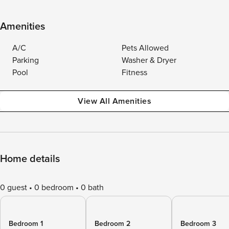
Amenities
A/C
Pets Allowed
Parking
Washer & Dryer
Pool
Fitness
View All Amenities
Home details
0 guest
0 bedroom
0 bath
Bedroom 1
Bedroom 2
Bedroom 3