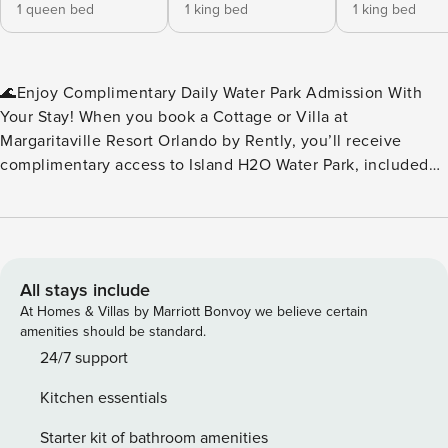
1 queen bed
1 king bed
1 king bed
🌊Enjoy Complimentary Daily Water Park Admission With
Your Stay! When you book a Cottage or Villa at
Margaritaville Resort Orlando by Rently, you’ll receive
complimentary access to Island H2O Water Park, included
as part of your resort fee. No extra tickets to buy — just
splash, slide, and relax every day of your stay. Island H2O
Water Park is a seasonal attraction, open March through
October, and conveniently located right next to the resort.
It’s the perfect perk for families, friends, and anyone
All stays include
looking to add a little extra fun to their vacation. Please
At Homes & Villas by Marriott Bonvoy we believe certain
note: Water park operating dates and hours may vary. We
amenities should be standard.
recommend checking the Island H2O Water Park website for
24/7 support
the most up‑to‑date schedule during your stay.🌊 ✨Key
Kitchen essentials
Home Features: 🧺In-Unit Washer & Dryer 📶Free WiFi
❄️Central A/C 🍹Margaritaville Frozen Concoction Maker™ 🐶
Starter kit of bathroom amenities