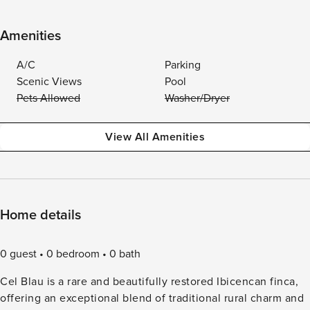
Amenities
A/C
Parking
Scenic Views
Pool
Pets Allowed
Washer/Dryer
View All Amenities
Home details
0 guest
0 bedroom
0 bath
Cel Blau is a rare and beautifully restored Ibicencan finca,
offering an exceptional blend of traditional rural charm and