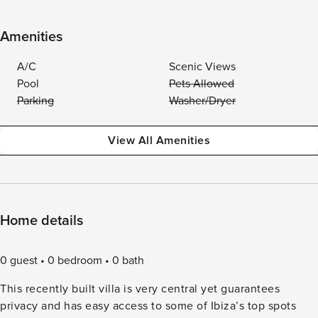
Amenities
A/C
Scenic Views
Pool
Pets Allowed
Parking
Washer/Dryer
View All Amenities
Home details
0 guest
0 bedroom
0 bath
This recently built villa is very central yet guarantees
privacy and has easy access to some of Ibiza’s top spots