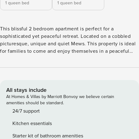
1 queen bed
1 queen bed
This blissful 2 bedroom apartment is perfect for a
sophisticated yet peaceful retreat. Located on a cobbled
picturesque, unique and quiet Mews. This property is ideal
for families to come and enjoy themselves in a peaceful
environment. The location is iconic, with some of London’s
best restaurants and pubs on your doorstep, as well as the
famous Portobello Road Market. Notting Hill Gate tube
station is just 7 minutes walk away, making it easy to
explore the rest of London too. The apartment is located on
All stays include
the upper floor of a beautiful mews house on a cobbled
At Homes & Villas by Marriott Bonvoy we believe certain
street in Notting Hill. The thoughtful decorative touches
amenities should be standard.
give the apartment a very authentic and unique feel. It
24/7 support
features: - A lovely open plan living area featuring a smart
Kitchen essentials
TV and a Sonos sound system - A separate kitchen that is
fully equipped to prepare meals as well as a charming
Starter kit of bathroom amenities