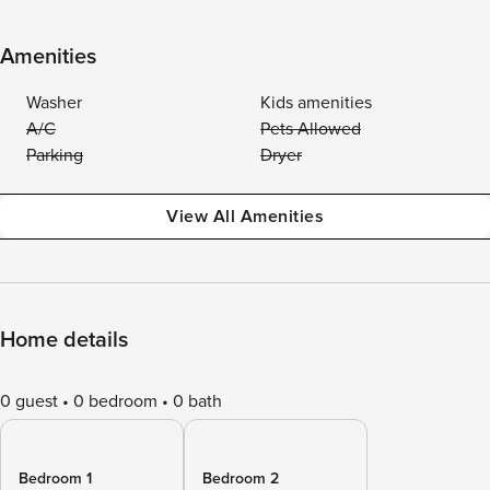
Amenities
Washer
Kids amenities
A/C
Pets Allowed
Parking
Dryer
View All Amenities
Home details
0 guest
0 bedroom
0 bath
Bedroom 1
Bedroom 2