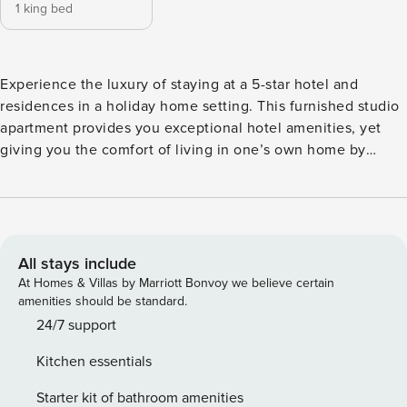
1 king bed
Experience the luxury of staying at a 5-star hotel and
residences in a holiday home setting. This furnished studio
apartment provides you exceptional hotel amenities, yet
giving you the comfort of living in one’s own home by
meeting your daily needs. With the fully equipped facilities,
you can prepare home-cooked meals, relax in your bed
after a long day outside, and bask in the sun while gazing at
marina views in the balcony. The property is intricately
designed, well-maintained, and located in Dubai Marina’s
All stays include
high-end region, giving you the ultimate luxury experience.
At Homes & Villas by Marriott Bonvoy we believe certain
Property Amenities: ✓ Living Room ✓ Fully equipped
amenities should be standard.
Kitchen ✓ Ensuite Bedroom with King Bed ✓ Full Bathroom
24/7 support
✓ Powder Room ✓ Balcony ✓ Fully furnished and equipped,
Kitchen essentials
ready to move-in Building Features: ✓ Swimming Pool ✓ Spa
and Wellness ✓ Fitness Center ✓ Kids’ Club ✓ Meeting
Starter kit of bathroom amenities