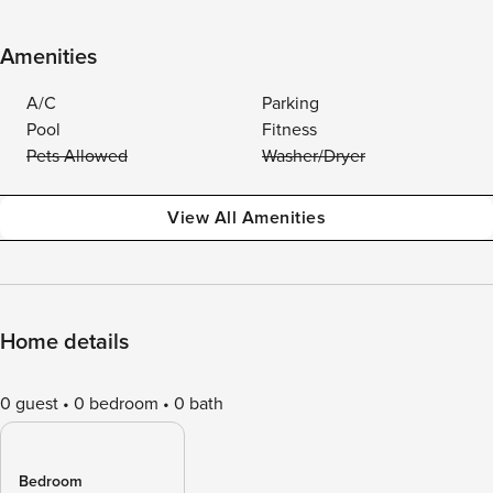
Amenities
A/C
Parking
Pool
Fitness
Pets Allowed
Washer/Dryer
View All Amenities
Home details
0 guest
0 bedroom
0 bath
Bedroom