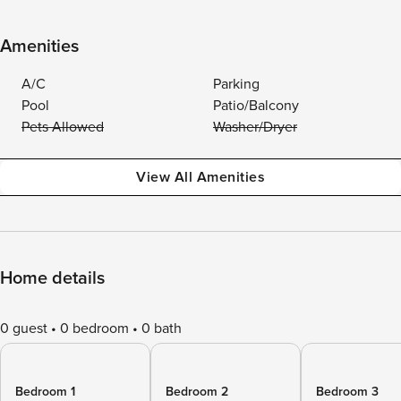
Amenities
A/C
Parking
Pool
Patio/Balcony
Pets Allowed
Washer/Dryer
View All Amenities
Home details
0 guest
0 bedroom
0 bath
Bedroom 1
Bedroom 2
Bedroom 3