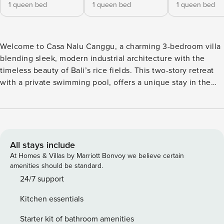
1 queen bed
1 queen bed
1 queen bed
Welcome to Casa Nalu Canggu, a charming 3-bedroom villa
blending sleek, modern industrial architecture with the
timeless beauty of Bali’s rice fields. This two-story retreat
with a private swimming pool, offers a unique stay in the
heart of Pererenan. Relax in Casa Nalu’s open and airy
living room, with air conditioning to keep you cool. Sink
into the plush corner sofas and lose yourself in a film with
our mini projector – perfect for intimate movie evenings.
This room’s charm is enhanced by a dining table and a fully
All stays include
equipped kitchen, outfitted with a stove, toaster, blender,
At Homes & Villas by Marriott Bonvoy we believe certain
and electric kettle, ready for your culinary adventures. Casa
amenities should be standard.
Nalu’s three inviting bedrooms feature queen-sized beds,
24/7 support
air conditioning, en-suite bathrooms, and serene rice fields
Kitchen essentials
views. The ground floor hosts the first bedroom, while the
remaining two are nestled on the upper level with balcony
Starter kit of bathroom amenities