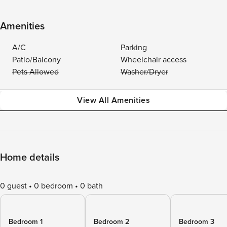
Amenities
A/C
Parking
Patio/Balcony
Wheelchair access
Pets Allowed
Washer/Dryer
View All Amenities
Home details
0 guest
0 bedroom
0 bath
Bedroom 1
Bedroom 2
Bedroom 3