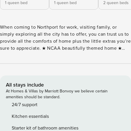
1 queen bed
1 queen bed
2 queen beds
When coming to Northport for work, visiting family‚ or
simply exploring all the city has to offer‚ you can trust us to
provide all the comforts of home plus the little extras you’re
sure to appreciate. ★ NCAA beautifully themed home ★
Support via text, email, or phone ★ Coffee, fresh towels,
and bathroom essentials provided ★ Professional cleaning
before you arrive ★ Self check-in ★ 2 Large Smart TVs ★ In
suite laundry and High-speed internet ★ Fully equipped
kitchen ★ Dedicated carport & driveway parking spots
All stays include
included (up to 4 vehicles) ★ Smart lock code entry for
At Homes & Villas by Marriott Bonvoy we believe certain
EASY SELF CHECK-IN ★ 3 bedrooms (4 Comfy Queen Beds)
amenities should be standard.
Home Amenities Highlights ★ Foosball, Table Tennis ★ Pop-
24/7 support
a-shot Basketball Game ★ Popcorn Machine ★ Assorted
Kitchen essentials
Board games ★ Football, Basketballs, Ping Pong balls, Corn
hole ★ Firepit + BBQ (wood & propane not provided) ★
Starter kit of bathroom amenities