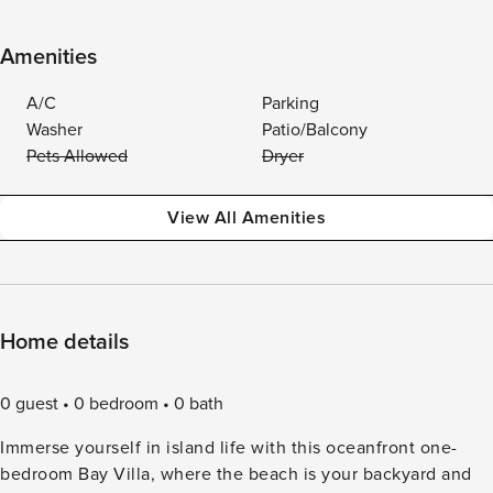
Amenities
A/C
Parking
Washer
Patio/Balcony
Pets Allowed
Dryer
View All Amenities
Home details
0 guest
0 bedroom
0 bath
Immerse yourself in island life with this oceanfront one-
bedroom Bay Villa, where the beach is your backyard and