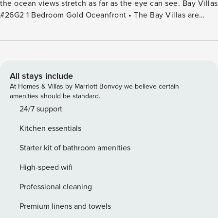
the ocean views stretch as far as the eye can see. Bay Villas
#26G2 1 Bedroom Gold Oceanfront • The Bay Villas are
located closest to 2 Kapalua Beaches - Oneloa Beach and
Kapalua Beach. Villa 26G2 has views of the island of
Molokai, Hawea Point and the Pacific Ocean. • Kitchen
includes microwave, stovetop/oven, drip coffee maker,
refrigerator, dishwasher, cookware and tableware •
All stays include
Welcome essentials kit includes coffee, sugar, creamer, dish
At Homes & Villas by Marriott Bonvoy we believe certain
soap, sponge, paper towels, laundry detergent &
amenities should be standard.
dishwasher detergent • Bedroom has 1 king bed • Bathroom
24/7 support
with a free-standing shower and soaking tub • Bath
Kitchen essentials
amenities include shampoo/conditioner, soap, tissues & hair
dryer • Dining room table with seating for 3 • Living area
Starter kit of bathroom amenities
with wet bar • Central air conditioning and fans • Shutters •
Washer/dryer in unit • Patio with furniture • TV with
High-speed wifi
standard cable • Wi-Fi • In-room safe • Iron and board •
Professional cleaning
Smoke detectors • Stair access only
Premium linens and towels