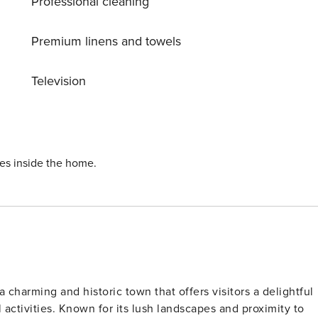
Professional cleaning
Premium linens and towels
Television
ies inside the home.
a charming and historic town that offers visitors a delightful
l activities. Known for its lush landscapes and proximity to