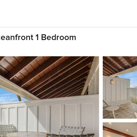
ceanfront 1 Bedroom