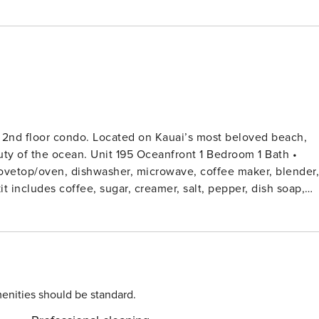
t 2nd floor condo. Located on Kauai’s most beloved beach,
eanfront 1 Bedroom 1 Bath •
 stovetop/oven, dishwasher, microwave, coffee maker, blender,
enities should be standard.