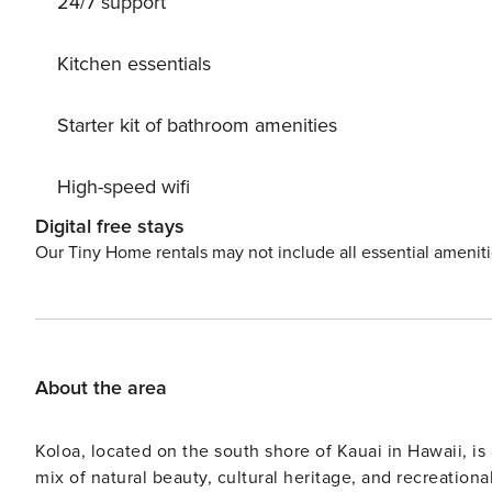
24/7 support
Kitchen essentials
Starter kit of bathroom amenities
High-speed wifi
Digital free stays
Our Tiny Home rentals may not include all essential amenit
About the area
Koloa, located on the south shore of Kauai in Hawaii, is 
mix of natural beauty, cultural heritage, and recreationa