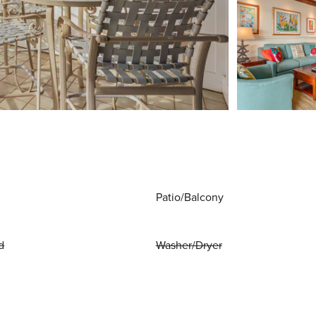
Patio/Balcony
d
Washer/Dryer