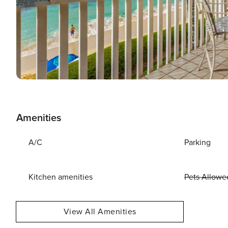
Amenities
A/C
Parking
Kitchen amenities
Pets Allowe
View All Amenities