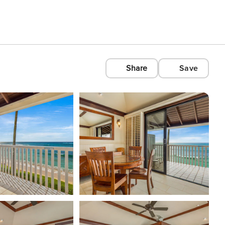
Share
Save