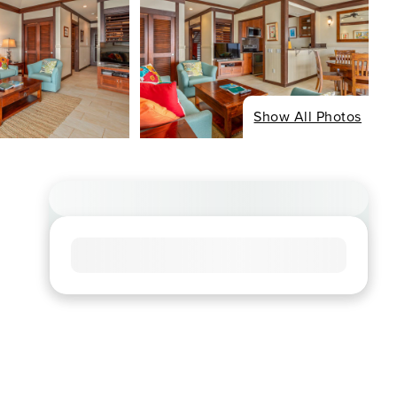
Show All Photos