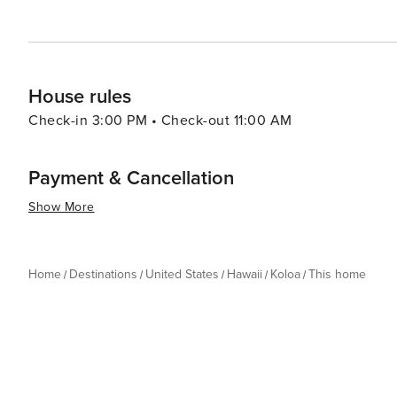
House rules
Check-in 3:00 PM • Check-out 11:00 AM
Payment & Cancellation
Show More
Home
Destinations
United States
Hawaii
Koloa
This home