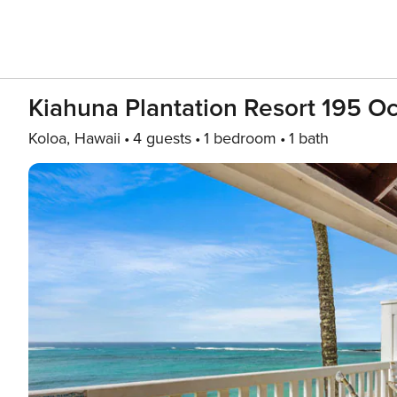
Kiahuna Plantation Resort 195 O
Koloa, Hawaii
4 guests
1 bedroom
1 bath